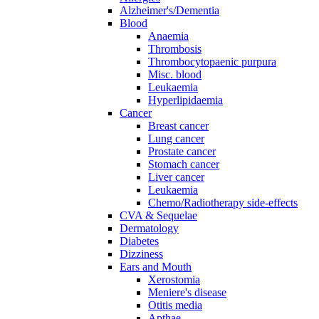
Alzheimer's/Dementia
Blood
Anaemia
Thrombosis
Thrombocytopaenic purpura
Misc. blood
Leukaemia
Hyperlipidaemia
Cancer
Breast cancer
Lung cancer
Prostate cancer
Stomach cancer
Liver cancer
Leukaemia
Chemo/Radiotherapy side-effects
CVA & Sequelae
Dermatology
Diabetes
Dizziness
Ears and Mouth
Xerostomia
Meniere's disease
Otitis media
Apthae