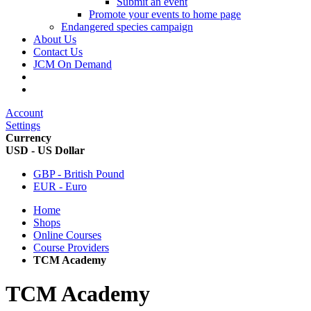
Submit an event
Promote your events to home page
Endangered species campaign
About Us
Contact Us
JCM On Demand
Account
Settings
Currency
USD - US Dollar
GBP - British Pound
EUR - Euro
Home
Shops
Online Courses
Course Providers
TCM Academy
TCM Academy