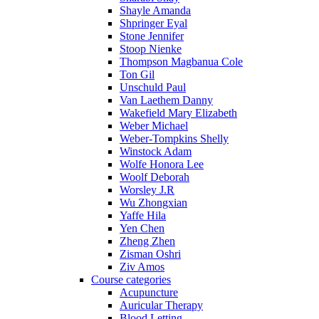
Shayle Amanda
Shpringer Eyal
Stone Jennifer
Stoop Nienke
Thompson Magbanua Cole
Ton Gil
Unschuld Paul
Van Laethem Danny
Wakefield Mary Elizabeth
Weber Michael
Weber-Tompkins Shelly
Winstock Adam
Wolfe Honora Lee
Woolf Deborah
Worsley J.R
Wu Zhongxian
Yaffe Hila
Yen Chen
Zheng Zhen
Zisman Oshri
Ziv Amos
Course categories
Acupuncture
Auricular Therapy
Blood Letting