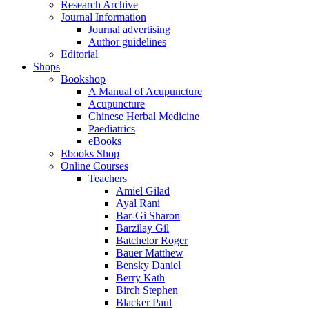
Research Archive
Journal Information
Journal advertising
Author guidelines
Editorial
Shops
Bookshop
A Manual of Acupuncture
Acupuncture
Chinese Herbal Medicine
Paediatrics
eBooks
Ebooks Shop
Online Courses
Teachers
Amiel Gilad
Ayal Rani
Bar-Gi Sharon
Barzilay Gil
Batchelor Roger
Bauer Matthew
Bensky Daniel
Berry Kath
Birch Stephen
Blacker Paul