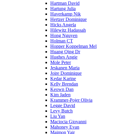
Hartman David
Hartung Julia
Haverkamp Nik
Hertzer Dominique
Hicks Angela
Hilewitz Hadassah
Hong Nguyen
Holman CT
Hopper Koppelman Mel
Huang Qing Dr
Hughes Angie
Mole Peter
Jeskanen Maria
Joire Dominique
Kedar Karine
Kelly Brendan
Keown Dan
Kim Jaden
Krammer-Pojer Olivia
Legge David
Levy Butch
Liu Yan
Maciocia Giovanni
Mahoney Evan
Maimon Yair