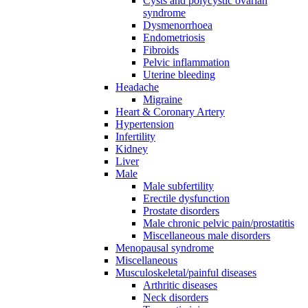
Cysts and polycystic ovarian
syndrome
Dysmenorrhoea
Endometriosis
Fibroids
Pelvic inflammation
Uterine bleeding
Headache
Migraine
Heart & Coronary Artery
Hypertension
Infertility
Kidney
Liver
Male
Male subfertility
Erectile dysfunction
Prostate disorders
Male chronic pelvic pain/prostatitis
Miscellaneous male disorders
Menopausal syndrome
Miscellaneous
Musculoskeletal/painful diseases
Arthritic diseases
Neck disorders