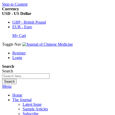
Skip to Content
Currency
USD - US Dollar
GBP - British Pound
EUR - Euro
My Cart
Toggle Nav
Register
Login
Search
Search
Search
Menu
Home
The Journal
Latest Issue
Sample Articles
Subscribe