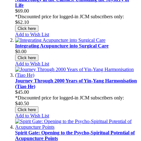
Life
$69.00
*Discounted price for logged-in JCM subscribers only:
$62.10
Click here
Add to Wish List
Integrating Acupuncture into Surgical Care
$0.00
Click here
Add to Wish List
Journey Through 2000 Years of Yin-Yang Harmonisation
(Tiao He)
$45.00
*Discounted price for logged-in JCM subscribers only:
$40.50
Click here
Add to Wish List
Spirit Gate: Opening to the Psycho-Spiritual Potential of
Acupuncture Points