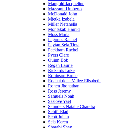
Mangold Jacqueline
Mazzanti Umberto
McDonald John
Mietka Izabela
Miller Netanella
Montakab Hamid
Moss Marla
Pagones Rachel
Paytan Sela Tirza
Peckham Rachel
Pyers Clare
Quinn Bob
Regan Laurie
Rickards Luke
Robinson Bruce
Rochat de la Vallee Elisabeth
Ronen Jhonathan
Ross Jeremy
Samuels Noah
Saslove Yael
Saunders Natalie Chandra
Schiff Elad
Scott Julian
Sela Keren
Sharabi Shay