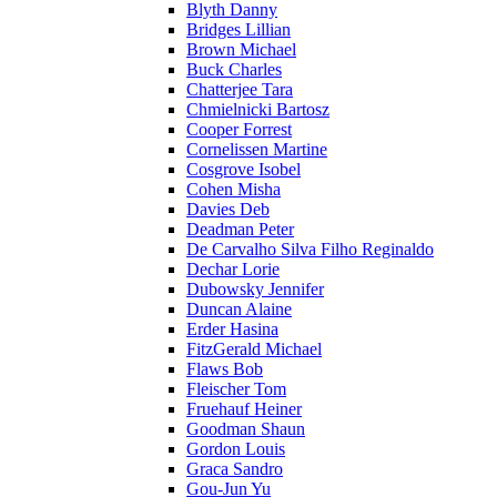
Blyth Danny
Bridges Lillian
Brown Michael
Buck Charles
Chatterjee Tara
Chmielnicki Bartosz
Cooper Forrest
Cornelissen Martine
Cosgrove Isobel
Cohen Misha
Davies Deb
Deadman Peter
De Carvalho Silva Filho Reginaldo
Dechar Lorie
Dubowsky Jennifer
Duncan Alaine
Erder Hasina
FitzGerald Michael
Flaws Bob
Fleischer Tom
Fruehauf Heiner
Goodman Shaun
Gordon Louis
Graca Sandro
Gou-Jun Yu