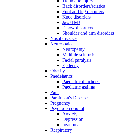
Traumatic injury
Back disorders/sciatica
Foot and leg disorders
Knee disorders
Jaw/TMJ
Elbow disorders
Shoulder and arm disorders
Nasal diseases
Neurological
Neuropathy
Multiple sclerosis
Facial paralysis
Epilepsy
Obesity
Paedeiatrics
Paediatric diarrhoea
Paediatric asthma
Pain
Parkinson's Disease
Pregnancy
Psycho-emotional
Anxiety
Depression
Insomnia
Respiratory