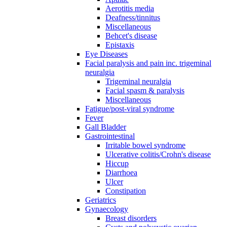
Aerotitis media
Deafness/tinnitus
Miscellaneous
Behcet's disease
Epistaxis
Eye Diseases
Facial paralysis and pain inc. trigeminal
neuralgia
Trigeminal neuralgia
Facial spasm & paralysis
Miscellaneous
Fatigue/post-viral syndrome
Fever
Gall Bladder
Gastrointestinal
Irritable bowel syndrome
Ulcerative colitis/Crohn's disease
Hiccup
Diarrhoea
Ulcer
Constipation
Geriatrics
Gynaecology
Breast disorders