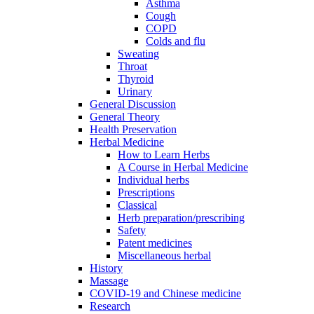
Asthma
Cough
COPD
Colds and flu
Sweating
Throat
Thyroid
Urinary
General Discussion
General Theory
Health Preservation
Herbal Medicine
How to Learn Herbs
A Course in Herbal Medicine
Individual herbs
Prescriptions
Classical
Herb preparation/prescribing
Safety
Patent medicines
Miscellaneous herbal
History
Massage
COVID-19 and Chinese medicine
Research