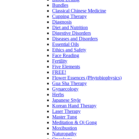
Bundles
Classical Chinese Medicine
Cupping Therapy
Diagnosis
Diet and Nutrition
Digestive Disorders
Diseases and Disorders
Essential Oils
Ethics and Safety
Face Reading
Fertility
Five Elements
FREE!
Flower Essences (Phytobiophysics)
Gua Sha Therapy
Gynaecology
Herbs
Japanese Style
Korean Hand Therapy
Laser Therapy
Master Tung
Meditation & Qi Gong
Moxibustion
Naturopathy