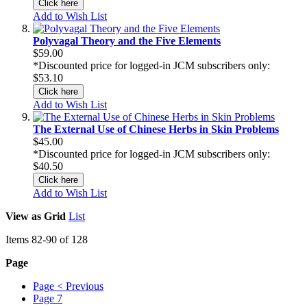
Click here
Add to Wish List
Polyvagal Theory and the Five Elements
$59.00
*Discounted price for logged-in JCM subscribers only:
$53.10
Click here
Add to Wish List
The External Use of Chinese Herbs in Skin Problems
$45.00
*Discounted price for logged-in JCM subscribers only:
$40.50
Click here
Add to Wish List
View as
Grid
List
Items
82
-
90
of
128
Page
Page
< Previous
Page
7