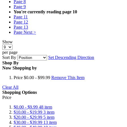
Page
8
Page
9
You're currently reading page
10
Page
11
Page
12
Page
13
Page
Next >
Show
per page
Sort By
Set Descending Direction
Shop By
Now Shopping by
Price
$0.00 - $99.99
Remove This Item
Clear All
Shopping Options
Price
$0.00
-
$9.99
48
item
$10.00
-
$19.99
3
item
$20.00
-
$29.99
5
item
$30.00
-
$39.99
13
item