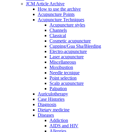
JCM Article Archive
How to use the archive
Acupuncture Points
Acupuncture Techniques
Acupuncture styles
Channels
Classical
Cosmetic acupuncture
Cupping/Gua Sha/Bleeding
Electro-acupuncture
Laser acupuncture
Miscellaneous
Moxibustion
Needle tecnique
Point selection
Scalp acupuncture
Palpation
Auriculotherapy
Case Histories
Diagnosis
Dietary medicine
Diseases
Addiction
AIDS and HIV
Allergies