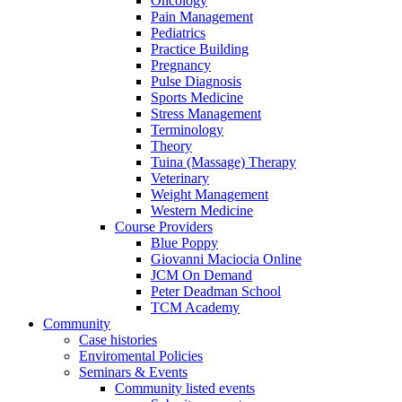
Oncology
Pain Management
Pediatrics
Practice Building
Pregnancy
Pulse Diagnosis
Sports Medicine
Stress Management
Terminology
Theory
Tuina (Massage) Therapy
Veterinary
Weight Management
Western Medicine
Course Providers
Blue Poppy
Giovanni Maciocia Online
JCM On Demand
Peter Deadman School
TCM Academy
Community
Case histories
Enviromental Policies
Seminars & Events
Community listed events