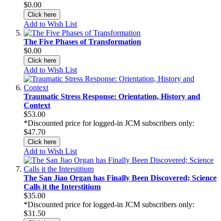
$0.00
Click here
Add to Wish List
The Five Phases of Transformation
$0.00
Click here
Add to Wish List
Traumatic Stress Response: Orientation, History and
Context
$53.00
*Discounted price for logged-in JCM subscribers only:
$47.70
Click here
Add to Wish List
The San Jiao Organ has Finally Been Discovered; Science
Calls it the Interstitium
$35.00
*Discounted price for logged-in JCM subscribers only:
$31.50