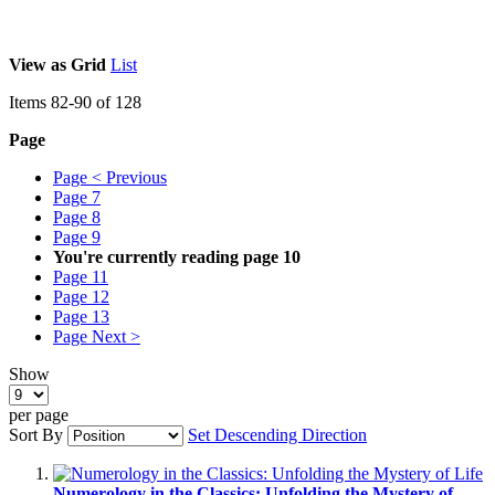
View as
Grid
List
Items
82
-
90
of
128
Page
Page
< Previous
Page
7
Page
8
Page
9
You're currently reading page
10
Page
11
Page
12
Page
13
Page
Next >
Show
per page
Sort By
Set Descending Direction
Numerology in the Classics: Unfolding the Mystery of