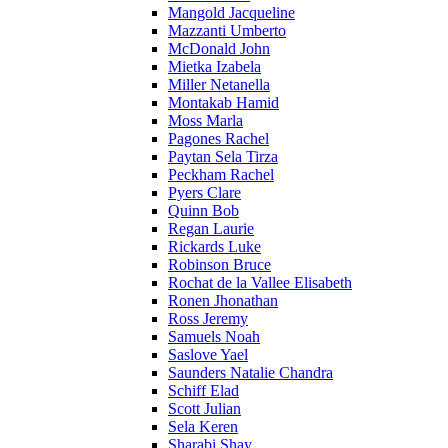
Mangold Jacqueline
Mazzanti Umberto
McDonald John
Mietka Izabela
Miller Netanella
Montakab Hamid
Moss Marla
Pagones Rachel
Paytan Sela Tirza
Peckham Rachel
Pyers Clare
Quinn Bob
Regan Laurie
Rickards Luke
Robinson Bruce
Rochat de la Vallee Elisabeth
Ronen Jhonathan
Ross Jeremy
Samuels Noah
Saslove Yael
Saunders Natalie Chandra
Schiff Elad
Scott Julian
Sela Keren
Sharabi Shay