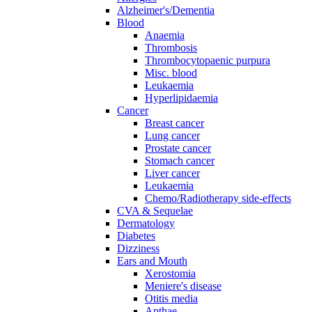
Alzheimer's/Dementia
Blood
Anaemia
Thrombosis
Thrombocytopaenic purpura
Misc. blood
Leukaemia
Hyperlipidaemia
Cancer
Breast cancer
Lung cancer
Prostate cancer
Stomach cancer
Liver cancer
Leukaemia
Chemo/Radiotherapy side-effects
CVA & Sequelae
Dermatology
Diabetes
Dizziness
Ears and Mouth
Xerostomia
Meniere's disease
Otitis media
Apthae