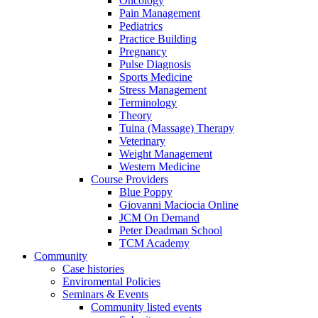
Oncology
Pain Management
Pediatrics
Practice Building
Pregnancy
Pulse Diagnosis
Sports Medicine
Stress Management
Terminology
Theory
Tuina (Massage) Therapy
Veterinary
Weight Management
Western Medicine
Course Providers
Blue Poppy
Giovanni Maciocia Online
JCM On Demand
Peter Deadman School
TCM Academy
Community
Case histories
Enviromental Policies
Seminars & Events
Community listed events