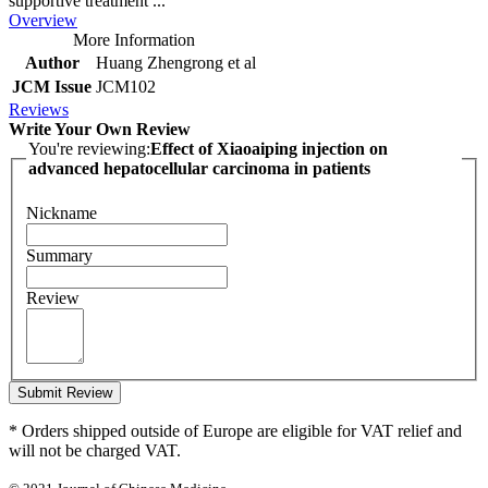
supportive treatment ...
Overview
More Information
Author
Huang Zhengrong et al
JCM Issue
JCM102
Reviews
Write Your Own Review
You're reviewing:
Effect of Xiaoaiping injection on
advanced hepatocellular carcinoma in patients
Nickname
Summary
Review
Submit Review
* Orders shipped outside of Europe are eligible for VAT relief and
will not be charged VAT.