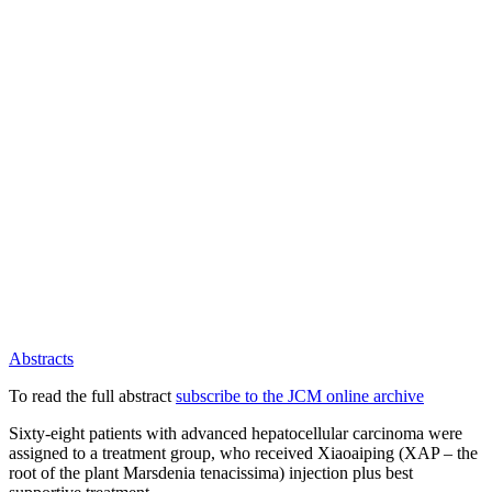
Abstracts
To read the full abstract
subscribe to the JCM online archive
Sixty-eight patients with advanced hepatocellular carcinoma were
assigned to a treatment group, who received Xiaoaiping (XAP – the
root of the plant Marsdenia tenacissima) injection plus best