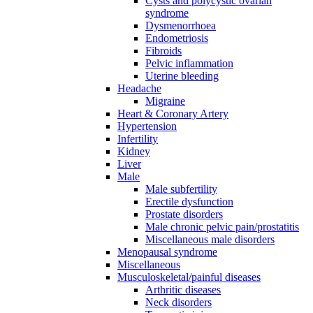
Cysts and polycystic ovarian
syndrome
Dysmenorrhoea
Endometriosis
Fibroids
Pelvic inflammation
Uterine bleeding
Headache
Migraine
Heart & Coronary Artery
Hypertension
Infertility
Kidney
Liver
Male
Male subfertility
Erectile dysfunction
Prostate disorders
Male chronic pelvic pain/prostatitis
Miscellaneous male disorders
Menopausal syndrome
Miscellaneous
Musculoskeletal/painful diseases
Arthritic diseases
Neck disorders