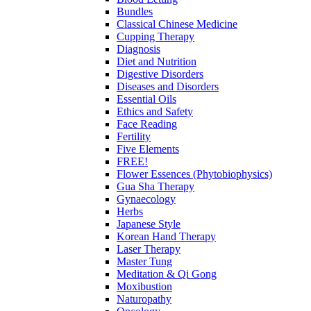
Bundles
Classical Chinese Medicine
Cupping Therapy
Diagnosis
Diet and Nutrition
Digestive Disorders
Diseases and Disorders
Essential Oils
Ethics and Safety
Face Reading
Fertility
Five Elements
FREE!
Flower Essences (Phytobiophysics)
Gua Sha Therapy
Gynaecology
Herbs
Japanese Style
Korean Hand Therapy
Laser Therapy
Master Tung
Meditation & Qi Gong
Moxibustion
Naturopathy