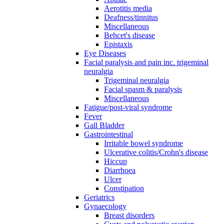
Aerotitis media
Deafness/tinnitus
Miscellaneous
Behcet's disease
Epistaxis
Eye Diseases
Facial paralysis and pain inc. trigeminal
neuralgia
Trigeminal neuralgia
Facial spasm & paralysis
Miscellaneous
Fatigue/post-viral syndrome
Fever
Gall Bladder
Gastrointestinal
Irritable bowel syndrome
Ulcerative colitis/Crohn's disease
Hiccup
Diarrhoea
Ulcer
Constipation
Geriatrics
Gynaecology
Breast disorders