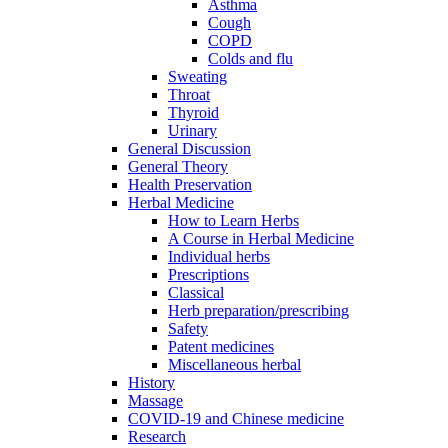
Asthma
Cough
COPD
Colds and flu
Sweating
Throat
Thyroid
Urinary
General Discussion
General Theory
Health Preservation
Herbal Medicine
How to Learn Herbs
A Course in Herbal Medicine
Individual herbs
Prescriptions
Classical
Herb preparation/prescribing
Safety
Patent medicines
Miscellaneous herbal
History
Massage
COVID-19 and Chinese medicine
Research