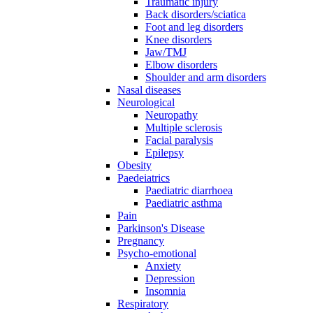
Traumatic injury
Back disorders/sciatica
Foot and leg disorders
Knee disorders
Jaw/TMJ
Elbow disorders
Shoulder and arm disorders
Nasal diseases
Neurological
Neuropathy
Multiple sclerosis
Facial paralysis
Epilepsy
Obesity
Paedeiatrics
Paediatric diarrhoea
Paediatric asthma
Pain
Parkinson's Disease
Pregnancy
Psycho-emotional
Anxiety
Depression
Insomnia
Respiratory