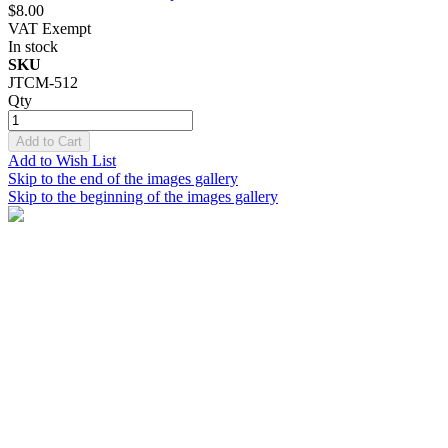
$8.00
VAT Exempt
In stock
SKU
JTCM-512
Qty
Add to Cart
Add to Wish List
Skip to the end of the images gallery
Skip to the beginning of the images gallery