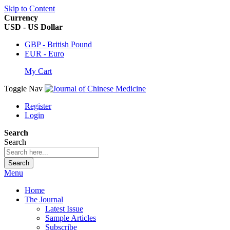
Skip to Content
Currency
USD - US Dollar
GBP - British Pound
EUR - Euro
My Cart
Toggle Nav
Register
Login
Search
Search
Search
Menu
Home
The Journal
Latest Issue
Sample Articles
Subscribe