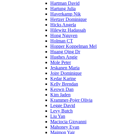
Hartman David
Hartung Julia
Haverkamp Nik
Hertzer Dominique
Hicks Angela
Hilewitz Hadassah
Hong Nguyen
Holman CT
Hopper Koppelman Mel
Huang Qing Dr
Hughes Angie
Mole Peter
Jeskanen Maria
Joire Dominique
Kedar Karine
Kelly Brendan
Keown Dan
Kim Jaden
Krammer-Pojer Olivia
Legge David
Levy Butch
Liu Yan
Maciocia Giovanni
Mahoney Evan
Maimon Yair