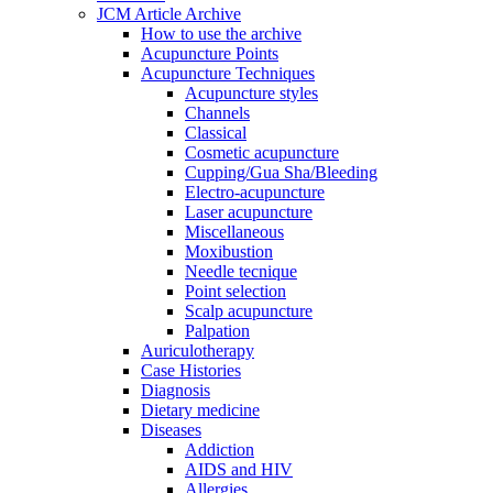
JCM Article Archive
How to use the archive
Acupuncture Points
Acupuncture Techniques
Acupuncture styles
Channels
Classical
Cosmetic acupuncture
Cupping/Gua Sha/Bleeding
Electro-acupuncture
Laser acupuncture
Miscellaneous
Moxibustion
Needle tecnique
Point selection
Scalp acupuncture
Palpation
Auriculotherapy
Case Histories
Diagnosis
Dietary medicine
Diseases
Addiction
AIDS and HIV
Allergies