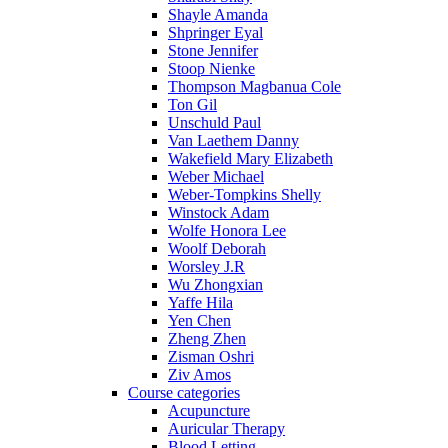
Shayle Amanda
Shpringer Eyal
Stone Jennifer
Stoop Nienke
Thompson Magbanua Cole
Ton Gil
Unschuld Paul
Van Laethem Danny
Wakefield Mary Elizabeth
Weber Michael
Weber-Tompkins Shelly
Winstock Adam
Wolfe Honora Lee
Woolf Deborah
Worsley J.R
Wu Zhongxian
Yaffe Hila
Yen Chen
Zheng Zhen
Zisman Oshri
Ziv Amos
Course categories
Acupuncture
Auricular Therapy
Blood Letting