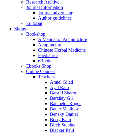
Research Archive
Journal Information
Journal advertising
Author guidelines
Editorial
Shops
Bookshop
A Manual of Acupuncture
Acupuncture
Chinese Herbal Medicine
Paediatrics
eBooks
Ebooks Shop
Online Courses
Teachers
Amiel Gilad
Ayal Rani
Bar-Gi Sharon
Barzilay Gil
Batchelor Roger
Bauer Matthew
Bensky Daniel
Berry Kath
Birch Stephen
Blacker Paul