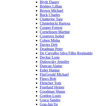
Blyth Danny
Bridges Lillian
Brown Michael
Buck Charles
Chatterjee Tara
Chmielnicki Bartosz
Cooper Forrest
Cornelissen Martine
Cosgrove Isobel
Cohen Misha
Davies Deb
Deadman Peter
De Carvalho Silva Filho Reginaldo
Dechar Lorie
Dubowsky Jennifer
Duncan Alaine
Erder Hasina
FitzGerald Michael
Flaws Bob
Fleischer Tom
Fruehauf Heiner
Goodman Shaun
Gordon Louis
Graca Sandro
Gou-Jun Yu