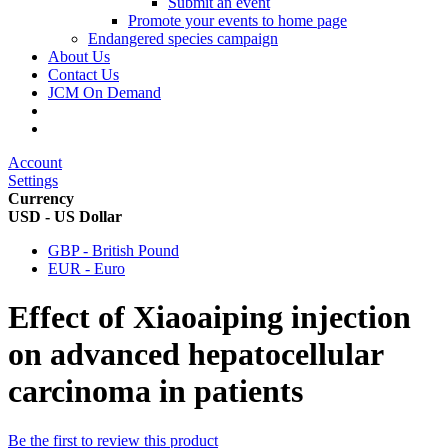
Submit an event
Promote your events to home page
Endangered species campaign
About Us
Contact Us
JCM On Demand
Account
Settings
Currency
USD - US Dollar
GBP - British Pound
EUR - Euro
Effect of Xiaoaiping injection
on advanced hepatocellular
carcinoma in patients
Be the first to review this product