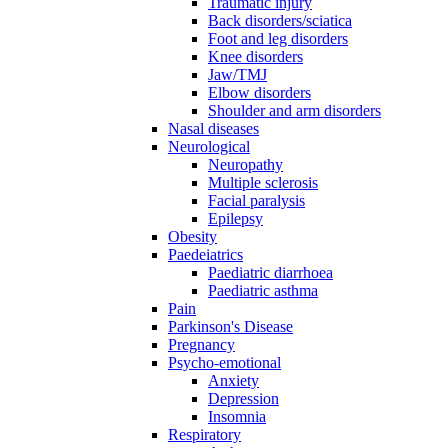
Traumatic injury
Back disorders/sciatica
Foot and leg disorders
Knee disorders
Jaw/TMJ
Elbow disorders
Shoulder and arm disorders
Nasal diseases
Neurological
Neuropathy
Multiple sclerosis
Facial paralysis
Epilepsy
Obesity
Paedeiatrics
Paediatric diarrhoea
Paediatric asthma
Pain
Parkinson's Disease
Pregnancy
Psycho-emotional
Anxiety
Depression
Insomnia
Respiratory