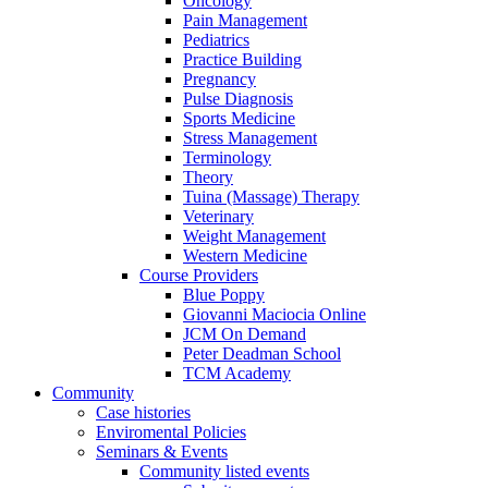
Oncology
Pain Management
Pediatrics
Practice Building
Pregnancy
Pulse Diagnosis
Sports Medicine
Stress Management
Terminology
Theory
Tuina (Massage) Therapy
Veterinary
Weight Management
Western Medicine
Course Providers
Blue Poppy
Giovanni Maciocia Online
JCM On Demand
Peter Deadman School
TCM Academy
Community
Case histories
Enviromental Policies
Seminars & Events
Community listed events