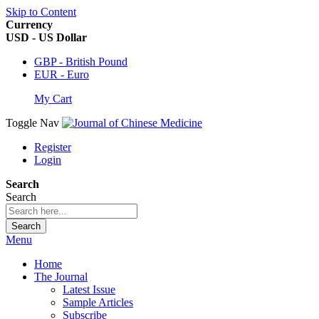
Skip to Content
Currency
USD - US Dollar
GBP - British Pound
EUR - Euro
My Cart
Toggle Nav
Register
Login
Search
Search
Search
Menu
Home
The Journal
Latest Issue
Sample Articles
Subscribe