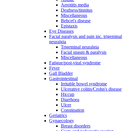
Aerotitis media
Deafness/tinnitus
Miscellaneous
Behcet's disease
Epistaxis
Eye Diseases
Facial paralysis and pain inc. trigeminal
neuralgia
Trigeminal neuralgia
Facial spasm & paralysis
Miscellaneous
Fatigue/post-viral syndrome
Fever
Gall Bladder
Gastrointestinal
Irritable bowel syndrome
Ulcerative colitis/Crohn's disease
Hiccup
Diarrhoea
Ulcer
Constipation
Geriatrics
Gynaecology
Breast disorders