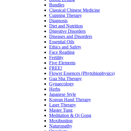
Bundles
Classical Chinese Medicine
Cupping Therapy
Diagnosis
Diet and Nutrition
Digestive Disorders
Diseases and Disorders
Essential Oils
Ethics and Safety
Face Reading
Fertility
Five Elements
FREE!
Flower Essences (Phytobiophysics)
Gua Sha Therapy
Gynaecology
Herbs
Japanese Style
Korean Hand Therapy
Laser Therapy
Master Tung
Meditation & Qi Gong
Moxibustion
Naturopathy