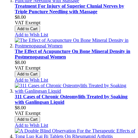
Treatment For Injury of Superior Clunial Nerves by
Triple Puncture Needling with Massage
$8.00
VAT Exempt
Add to Cart
Add to Wish List
The Effect of Acupuncture On Bone Mineral Density in
Postmenopausal Women
$8.00
VAT Exempt
Add to Cart
Add to Wish List
311 Cases of Chronic Osteomylitls Treated by Soaking
with Ganlingsan Liquid
$8.00
VAT Exempt
Add to Cart
Add to Wish List