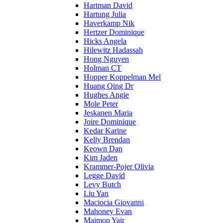
Hartman David
Hartung Julia
Haverkamp Nik
Hertzer Dominique
Hicks Angela
Hilewitz Hadassah
Hong Nguyen
Holman CT
Hopper Koppelman Mel
Huang Qing Dr
Hughes Angie
Mole Peter
Jeskanen Maria
Joire Dominique
Kedar Karine
Kelly Brendan
Keown Dan
Kim Jaden
Krammer-Pojer Olivia
Legge David
Levy Butch
Liu Yan
Maciocia Giovanni
Mahoney Evan
Maimon Yair