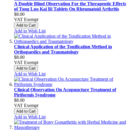
A Double Blind Observation For the Therapeutic Effects
of Tong Luo Kai Bi Tablets On Rheumatoid Arthritis
$8.00
VAT Exempt
Add to Cart
Add to Wish List
Clinical Application of the Tonification Method in
Orthopaedics and Traumatology
$8.00
VAT Exempt
Add to Cart
Add to Wish List
Clinical Observation On Acupuncture Treatment of
Piriformis Syndrome
$8.00
VAT Exempt
Add to Cart
Add to Wish List