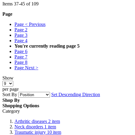
Items
37
-
45
of
109
Page
Page
< Previous
Page
2
Page
3
Page
4
You're currently reading page
5
Page
6
Page
7
Page
8
Page
Next >
Show
per page
Sort By
Set Descending Direction
Shop By
Shopping Options
Category
Arthritic diseases
2
item
Neck disorders
1
item
Traumatic injury
10
item