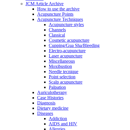
JCM Article Archive
How to use the archive
Acupuncture Points
Acupuncture Techniques
Acupuncture styles
Channels
Classical
Cosmetic acupuncture
Cupping/Gua Sha/Bleeding
Electro-acupuncture
Laser acupuncture
Miscellaneous
Moxibustion
Needle tecnique
Point selection
Scalp acupuncture
Palpation
Auriculotherapy
Case Histories
Diagnosis
Dietary medicine
Diseases
Addiction
AIDS and HIV
Allergies