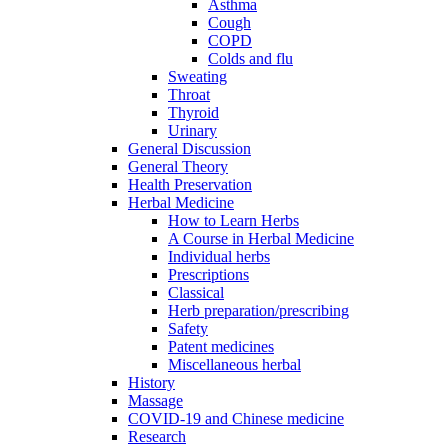
Asthma
Cough
COPD
Colds and flu
Sweating
Throat
Thyroid
Urinary
General Discussion
General Theory
Health Preservation
Herbal Medicine
How to Learn Herbs
A Course in Herbal Medicine
Individual herbs
Prescriptions
Classical
Herb preparation/prescribing
Safety
Patent medicines
Miscellaneous herbal
History
Massage
COVID-19 and Chinese medicine
Research