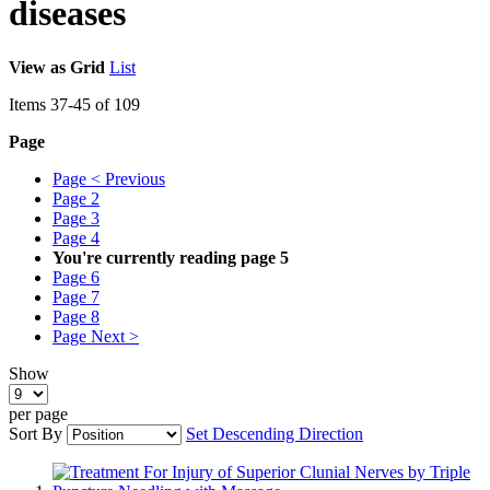
diseases
View as
Grid
List
Items
37
-
45
of
109
Page
Page
< Previous
Page
2
Page
3
Page
4
You're currently reading page
5
Page
6
Page
7
Page
8
Page
Next >
Show
per page
Sort By
Set Descending Direction