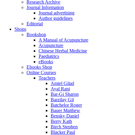
Research Archive
Journal Information
Journal advertising
Author guidelines
Editorial
Shops
Bookshop
A Manual of Acupuncture
Acupuncture
Chinese Herbal Medicine
Paediatrics
eBooks
Ebooks Shop
Online Courses
Teachers
Amiel Gilad
Ayal Rani
Bar-Gi Sharon
Barzilay Gil
Batchelor Roger
Bauer Matthew
Bensky Daniel
Berry Kath
Birch Stephen
Blacker Paul