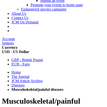
Submit an event
Promote your events to home page
Endangered species campaign
About Us
Contact Us
JCM On Demand
Account
Settings
Currency
USD - US Dollar
GBP - British Pound
EUR - Euro
Home
The Journal
JCM Article Archive
Diseases
Musculoskeletal/painful diseases
Musculoskeletal/painful