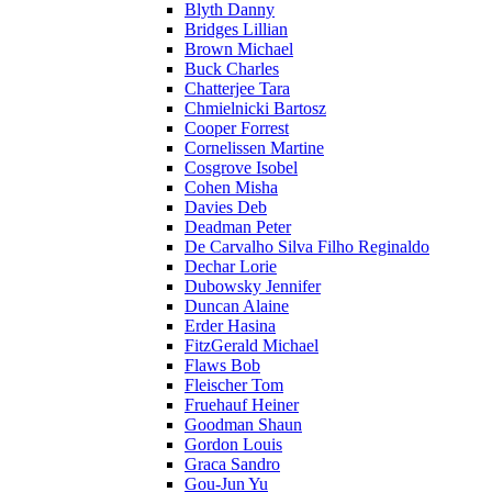
Blyth Danny
Bridges Lillian
Brown Michael
Buck Charles
Chatterjee Tara
Chmielnicki Bartosz
Cooper Forrest
Cornelissen Martine
Cosgrove Isobel
Cohen Misha
Davies Deb
Deadman Peter
De Carvalho Silva Filho Reginaldo
Dechar Lorie
Dubowsky Jennifer
Duncan Alaine
Erder Hasina
FitzGerald Michael
Flaws Bob
Fleischer Tom
Fruehauf Heiner
Goodman Shaun
Gordon Louis
Graca Sandro
Gou-Jun Yu