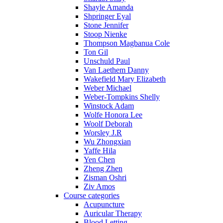
Shayle Amanda
Shpringer Eyal
Stone Jennifer
Stoop Nienke
Thompson Magbanua Cole
Ton Gil
Unschuld Paul
Van Laethem Danny
Wakefield Mary Elizabeth
Weber Michael
Weber-Tompkins Shelly
Winstock Adam
Wolfe Honora Lee
Woolf Deborah
Worsley J.R
Wu Zhongxian
Yaffe Hila
Yen Chen
Zheng Zhen
Zisman Oshri
Ziv Amos
Course categories
Acupuncture
Auricular Therapy
Blood Letting