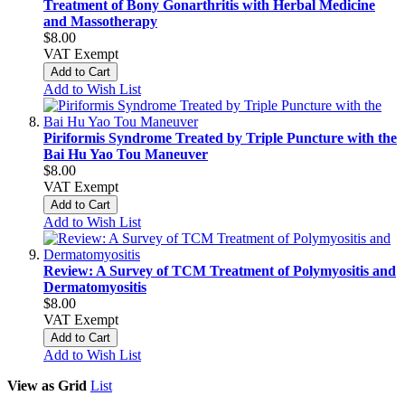
Treatment of Bony Gonarthritis with Herbal Medicine
and Massotherapy
$8.00
VAT Exempt
Add to Cart
Add to Wish List
Piriformis Syndrome Treated by Triple Puncture with the
Bai Hu Yao Tou Maneuver
$8.00
VAT Exempt
Add to Cart
Add to Wish List
Review: A Survey of TCM Treatment of Polymyositis and
Dermatomyositis
$8.00
VAT Exempt
Add to Cart
Add to Wish List
View as
Grid
List