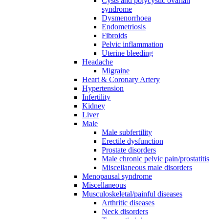
Cysts and polycystic ovarian
syndrome
Dysmenorrhoea
Endometriosis
Fibroids
Pelvic inflammation
Uterine bleeding
Headache
Migraine
Heart & Coronary Artery
Hypertension
Infertility
Kidney
Liver
Male
Male subfertility
Erectile dysfunction
Prostate disorders
Male chronic pelvic pain/prostatitis
Miscellaneous male disorders
Menopausal syndrome
Miscellaneous
Musculoskeletal/painful diseases
Arthritic diseases
Neck disorders