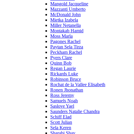
Mangold Jacqueline
Mazzanti Umberto
McDonald John
Mietka Izabela
Miller Netanella
Montakab Hamid
Moss Marla
Pagones Rachel
Paytan Sela Tirza
Peckham Rachel
Pyers Clare
Quinn Bob
Regan Laurie
Rickards Luke
Robinson Bruce
Rochat de la Vallee Elisabeth
Ronen Jhonathan
Ross Jeremy
Samuels Noah
Saslove Yael
Saunders Natalie Chandra
Schiff Elad
Scott Julian
Sela Keren
Sharabi Shay