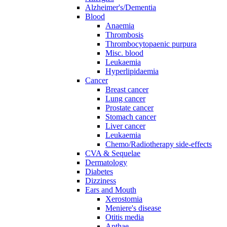
Alzheimer's/Dementia
Blood
Anaemia
Thrombosis
Thrombocytopaenic purpura
Misc. blood
Leukaemia
Hyperlipidaemia
Cancer
Breast cancer
Lung cancer
Prostate cancer
Stomach cancer
Liver cancer
Leukaemia
Chemo/Radiotherapy side-effects
CVA & Sequelae
Dermatology
Diabetes
Dizziness
Ears and Mouth
Xerostomia
Meniere's disease
Otitis media
Apthae