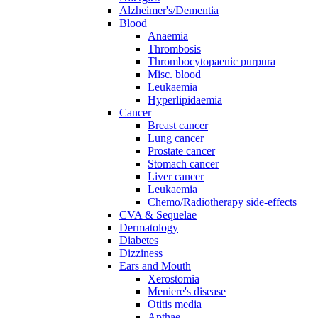
Alzheimer's/Dementia
Blood
Anaemia
Thrombosis
Thrombocytopaenic purpura
Misc. blood
Leukaemia
Hyperlipidaemia
Cancer
Breast cancer
Lung cancer
Prostate cancer
Stomach cancer
Liver cancer
Leukaemia
Chemo/Radiotherapy side-effects
CVA & Sequelae
Dermatology
Diabetes
Dizziness
Ears and Mouth
Xerostomia
Meniere's disease
Otitis media
Apthae