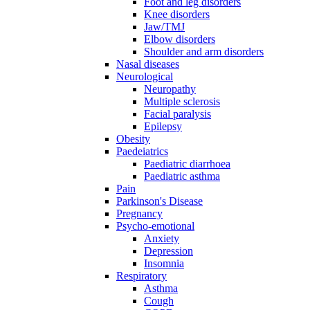
Foot and leg disorders
Knee disorders
Jaw/TMJ
Elbow disorders
Shoulder and arm disorders
Nasal diseases
Neurological
Neuropathy
Multiple sclerosis
Facial paralysis
Epilepsy
Obesity
Paedeiatrics
Paediatric diarrhoea
Paediatric asthma
Pain
Parkinson's Disease
Pregnancy
Psycho-emotional
Anxiety
Depression
Insomnia
Respiratory
Asthma
Cough