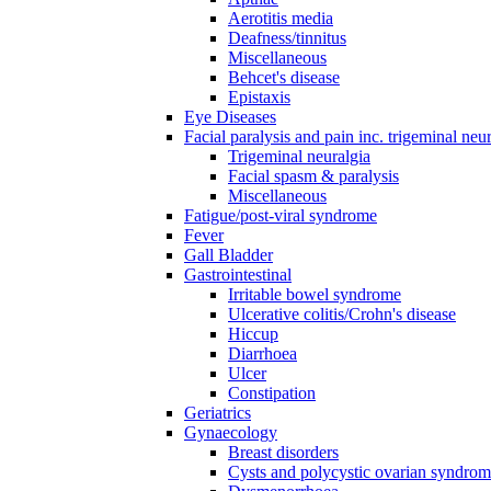
Aerotitis media
Deafness/tinnitus
Miscellaneous
Behcet's disease
Epistaxis
Eye Diseases
Facial paralysis and pain inc. trigeminal neu
Trigeminal neuralgia
Facial spasm & paralysis
Miscellaneous
Fatigue/post-viral syndrome
Fever
Gall Bladder
Gastrointestinal
Irritable bowel syndrome
Ulcerative colitis/Crohn's disease
Hiccup
Diarrhoea
Ulcer
Constipation
Geriatrics
Gynaecology
Breast disorders
Cysts and polycystic ovarian syndro