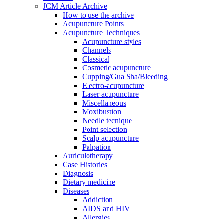
JCM Article Archive
How to use the archive
Acupuncture Points
Acupuncture Techniques
Acupuncture styles
Channels
Classical
Cosmetic acupuncture
Cupping/Gua Sha/Bleeding
Electro-acupuncture
Laser acupuncture
Miscellaneous
Moxibustion
Needle tecnique
Point selection
Scalp acupuncture
Palpation
Auriculotherapy
Case Histories
Diagnosis
Dietary medicine
Diseases
Addiction
AIDS and HIV
Allergies