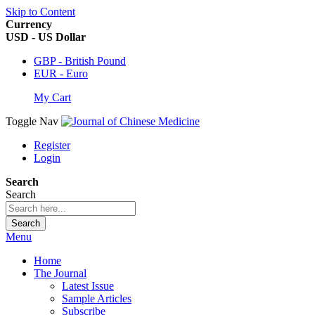
Skip to Content
Currency
USD - US Dollar
GBP - British Pound
EUR - Euro
My Cart
Toggle Nav
Register
Login
Search
Search
Search
Menu
Home
The Journal
Latest Issue
Sample Articles
Subscribe