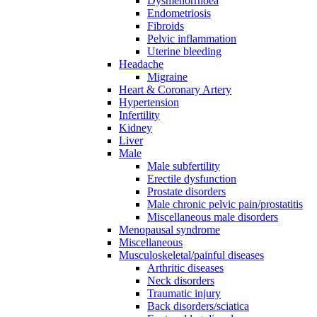
Dysmenorrhoea
Endometriosis
Fibroids
Pelvic inflammation
Uterine bleeding
Headache
Migraine
Heart & Coronary Artery
Hypertension
Infertility
Kidney
Liver
Male
Male subfertility
Erectile dysfunction
Prostate disorders
Male chronic pelvic pain/prostatitis
Miscellaneous male disorders
Menopausal syndrome
Miscellaneous
Musculoskeletal/painful diseases
Arthritic diseases
Neck disorders
Traumatic injury
Back disorders/sciatica