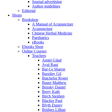
Journal advertising
Author guidelines
Editorial
Shops
Bookshop
A Manual of Acupuncture
Acupuncture
Chinese Herbal Medicine
Paediatrics
eBooks
Ebooks Shop
Online Courses
Teachers
Amiel Gilad
Ayal Rani
Bar-Gi Sharon
Barzilay Gil
Batchelor Roger
Bauer Matthew
Bensky Daniel
Berry Kath
Birch Stephen
Blacker Paul
Blyth Danny
Bridges Lillian