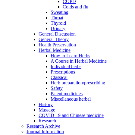
COPD
Colds and flu
Sweating
Throat
Thyroid
Urinary
General Discussion
General Theory
Health Preservation
Herbal Medicine
How to Learn Herbs
A Course in Herbal Medicine
Individual herbs
Prescriptions
Classical
Herb preparation/prescribing
Safety
Patent medicines
Miscellaneous herbal
History
Massage
COVID-19 and Chinese medicine
Research
Research Archive
Journal Information