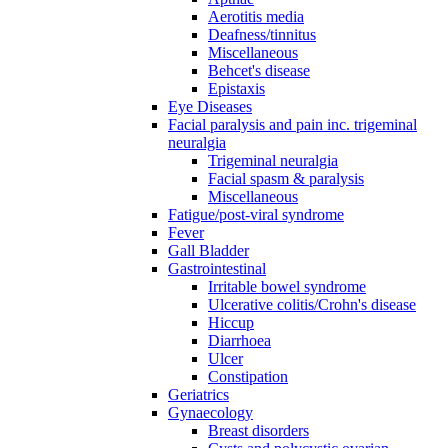
Aerotitis media
Deafness/tinnitus
Miscellaneous
Behcet's disease
Epistaxis
Eye Diseases
Facial paralysis and pain inc. trigeminal
neuralgia
Trigeminal neuralgia
Facial spasm & paralysis
Miscellaneous
Fatigue/post-viral syndrome
Fever
Gall Bladder
Gastrointestinal
Irritable bowel syndrome
Ulcerative colitis/Crohn's disease
Hiccup
Diarrhoea
Ulcer
Constipation
Geriatrics
Gynaecology
Breast disorders