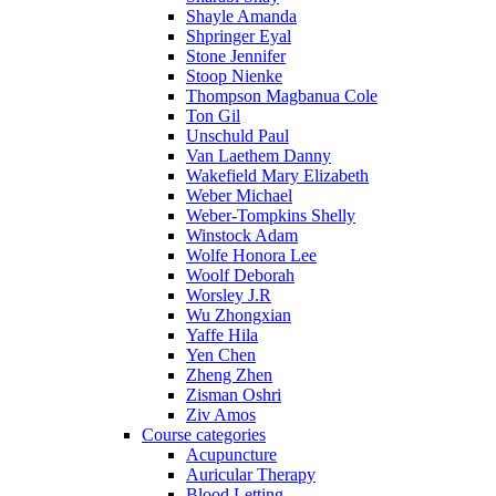
Shayle Amanda
Shpringer Eyal
Stone Jennifer
Stoop Nienke
Thompson Magbanua Cole
Ton Gil
Unschuld Paul
Van Laethem Danny
Wakefield Mary Elizabeth
Weber Michael
Weber-Tompkins Shelly
Winstock Adam
Wolfe Honora Lee
Woolf Deborah
Worsley J.R
Wu Zhongxian
Yaffe Hila
Yen Chen
Zheng Zhen
Zisman Oshri
Ziv Amos
Course categories
Acupuncture
Auricular Therapy
Blood Letting