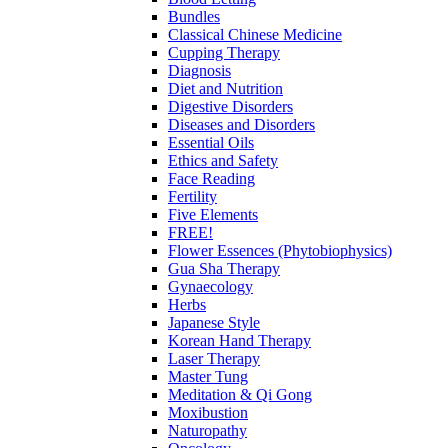
Bundles
Classical Chinese Medicine
Cupping Therapy
Diagnosis
Diet and Nutrition
Digestive Disorders
Diseases and Disorders
Essential Oils
Ethics and Safety
Face Reading
Fertility
Five Elements
FREE!
Flower Essences (Phytobiophysics)
Gua Sha Therapy
Gynaecology
Herbs
Japanese Style
Korean Hand Therapy
Laser Therapy
Master Tung
Meditation & Qi Gong
Moxibustion
Naturopathy