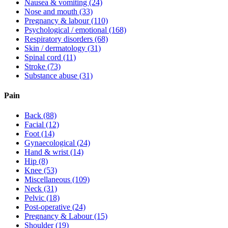
Nausea & vomiting
(24)
Nose and mouth
(33)
Pregnancy & labour
(110)
Psychological / emotional
(168)
Respiratory disorders
(68)
Skin / dermatology
(31)
Spinal cord
(11)
Stroke
(73)
Substance abuse
(31)
Pain
Back
(88)
Facial
(12)
Foot
(14)
Gynaecological
(24)
Hand & wrist
(14)
Hip
(8)
Knee
(53)
Miscellaneous
(109)
Neck
(31)
Pelvic
(18)
Post-operative
(24)
Pregnancy & Labour
(15)
Shoulder
(19)