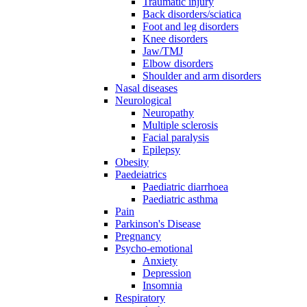
Traumatic injury
Back disorders/sciatica
Foot and leg disorders
Knee disorders
Jaw/TMJ
Elbow disorders
Shoulder and arm disorders
Nasal diseases
Neurological
Neuropathy
Multiple sclerosis
Facial paralysis
Epilepsy
Obesity
Paedeiatrics
Paediatric diarrhoea
Paediatric asthma
Pain
Parkinson's Disease
Pregnancy
Psycho-emotional
Anxiety
Depression
Insomnia
Respiratory