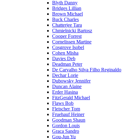
Blyth Danny
Bridges Lillian
Brown Michael
Buck Charles
Chatterjee Tara
Chmielnicki Bartosz
Cooper Forrest
Cornelissen Martine
Cosgrove Isobel
Cohen Misha
Davies Deb
Deadman Peter
De Carvalho Silva Filho Reginaldo
Dechar Lorie
Dubowsky Jennifer
Duncan Alaine
Erder Hasina
FitzGerald Michael
Flaws Bob
Fleischer Tom
Fruehauf Heiner
Goodman Shaun
Gordon Louis
Graca Sandro
Gou-Jun Yu