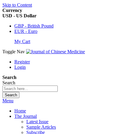
Skip to Content
Currency
USD - US Dollar
GBP - British Pound
EUR - Euro
My Cart
Toggle Nav
Register
Login
Search
Search
Search
Menu
Home
The Journal
Latest Issue
Sample Articles
Subscribe