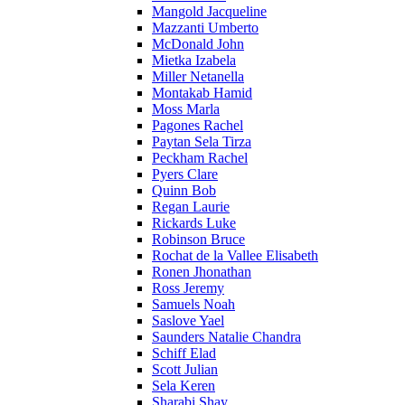
Mangold Jacqueline
Mazzanti Umberto
McDonald John
Mietka Izabela
Miller Netanella
Montakab Hamid
Moss Marla
Pagones Rachel
Paytan Sela Tirza
Peckham Rachel
Pyers Clare
Quinn Bob
Regan Laurie
Rickards Luke
Robinson Bruce
Rochat de la Vallee Elisabeth
Ronen Jhonathan
Ross Jeremy
Samuels Noah
Saslove Yael
Saunders Natalie Chandra
Schiff Elad
Scott Julian
Sela Keren
Sharabi Shay