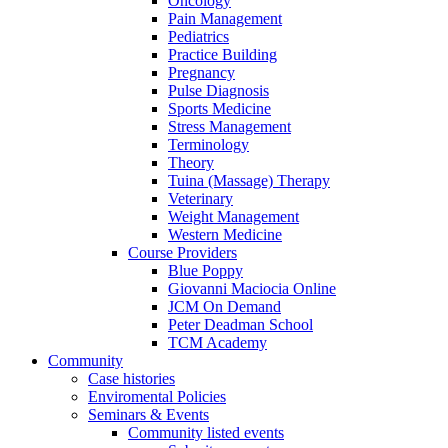
Oncology
Pain Management
Pediatrics
Practice Building
Pregnancy
Pulse Diagnosis
Sports Medicine
Stress Management
Terminology
Theory
Tuina (Massage) Therapy
Veterinary
Weight Management
Western Medicine
Course Providers
Blue Poppy
Giovanni Maciocia Online
JCM On Demand
Peter Deadman School
TCM Academy
Community
Case histories
Enviromental Policies
Seminars & Events
Community listed events