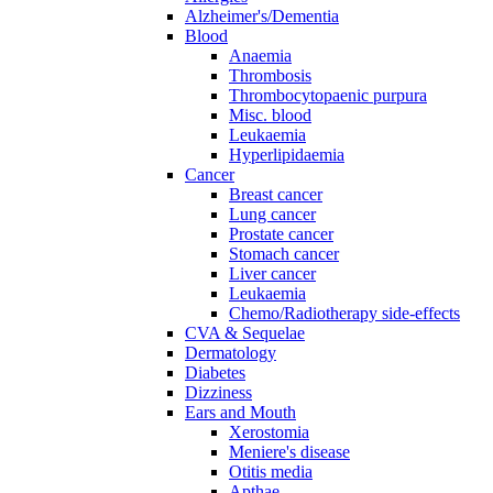
Alzheimer's/Dementia
Blood
Anaemia
Thrombosis
Thrombocytopaenic purpura
Misc. blood
Leukaemia
Hyperlipidaemia
Cancer
Breast cancer
Lung cancer
Prostate cancer
Stomach cancer
Liver cancer
Leukaemia
Chemo/Radiotherapy side-effects
CVA & Sequelae
Dermatology
Diabetes
Dizziness
Ears and Mouth
Xerostomia
Meniere's disease
Otitis media
Apthae