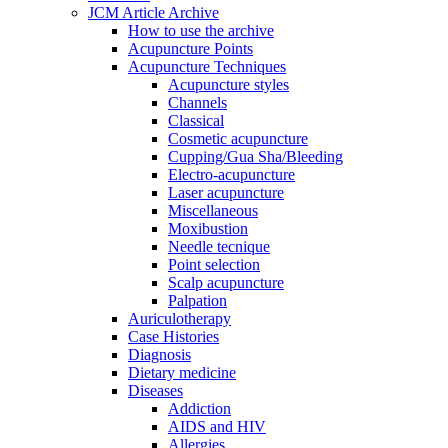
JCM Article Archive
How to use the archive
Acupuncture Points
Acupuncture Techniques
Acupuncture styles
Channels
Classical
Cosmetic acupuncture
Cupping/Gua Sha/Bleeding
Electro-acupuncture
Laser acupuncture
Miscellaneous
Moxibustion
Needle tecnique
Point selection
Scalp acupuncture
Palpation
Auriculotherapy
Case Histories
Diagnosis
Dietary medicine
Diseases
Addiction
AIDS and HIV
Allergies