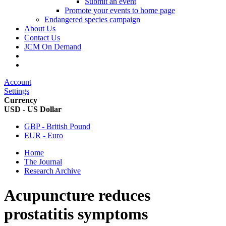
Submit an event
Promote your events to home page
Endangered species campaign
About Us
Contact Us
JCM On Demand
Account
Settings
Currency
USD - US Dollar
GBP - British Pound
EUR - Euro
Home
The Journal
Research Archive
Acupuncture reduces
prostatitis symptoms