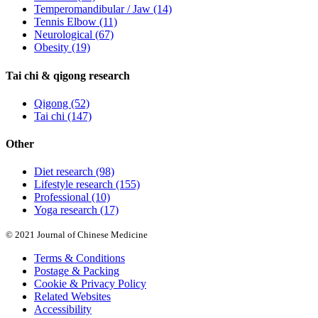
Temperomandibular / Jaw
(14)
Tennis Elbow
(11)
Neurological
(67)
Obesity
(19)
Tai chi & qigong research
Qigong
(52)
Tai chi
(147)
Other
Diet research
(98)
Lifestyle research
(155)
Professional
(10)
Yoga research
(17)
© 2021 Journal of Chinese Medicine
Terms & Conditions
Postage & Packing
Cookie & Privacy Policy
Related Websites
Accessibility