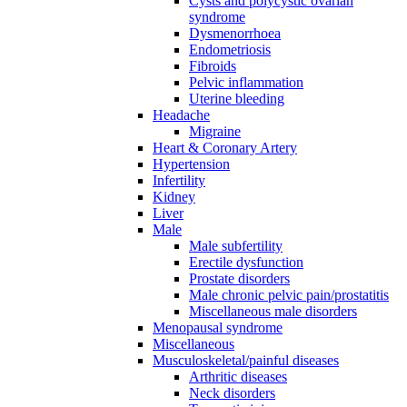
Cysts and polycystic ovarian
syndrome
Dysmenorrhoea
Endometriosis
Fibroids
Pelvic inflammation
Uterine bleeding
Headache
Migraine
Heart & Coronary Artery
Hypertension
Infertility
Kidney
Liver
Male
Male subfertility
Erectile dysfunction
Prostate disorders
Male chronic pelvic pain/prostatitis
Miscellaneous male disorders
Menopausal syndrome
Miscellaneous
Musculoskeletal/painful diseases
Arthritic diseases
Neck disorders