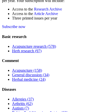
per year. Your subscription will include:
Access to the
Research Archive
Access to the
Article Archive
Three printed issues per year
Subscribe now
Basic research
Acupuncture research
(578)
Herb research
(97)
Comment
Acupuncture
(158)
General discussion
(34)
Herbal medicine
(24)
Diseases
Allergies
(37)
Arthritis
(62)
Autism
(7)