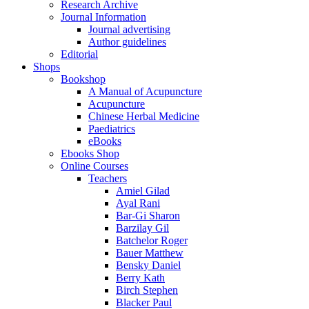
Research Archive
Journal Information
Journal advertising
Author guidelines
Editorial
Shops
Bookshop
A Manual of Acupuncture
Acupuncture
Chinese Herbal Medicine
Paediatrics
eBooks
Ebooks Shop
Online Courses
Teachers
Amiel Gilad
Ayal Rani
Bar-Gi Sharon
Barzilay Gil
Batchelor Roger
Bauer Matthew
Bensky Daniel
Berry Kath
Birch Stephen
Blacker Paul