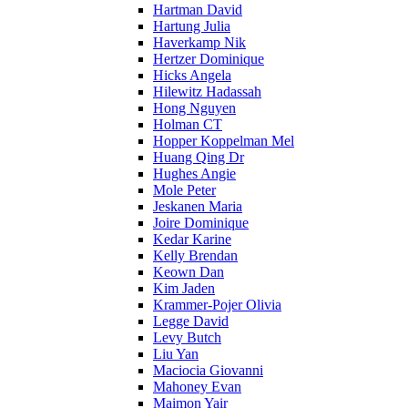
Hartman David
Hartung Julia
Haverkamp Nik
Hertzer Dominique
Hicks Angela
Hilewitz Hadassah
Hong Nguyen
Holman CT
Hopper Koppelman Mel
Huang Qing Dr
Hughes Angie
Mole Peter
Jeskanen Maria
Joire Dominique
Kedar Karine
Kelly Brendan
Keown Dan
Kim Jaden
Krammer-Pojer Olivia
Legge David
Levy Butch
Liu Yan
Maciocia Giovanni
Mahoney Evan
Maimon Yair