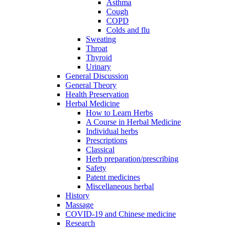
Asthma
Cough
COPD
Colds and flu
Sweating
Throat
Thyroid
Urinary
General Discussion
General Theory
Health Preservation
Herbal Medicine
How to Learn Herbs
A Course in Herbal Medicine
Individual herbs
Prescriptions
Classical
Herb preparation/prescribing
Safety
Patent medicines
Miscellaneous herbal
History
Massage
COVID-19 and Chinese medicine
Research