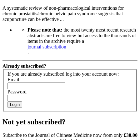
A systematic review of non-pharmacological interventions for
chronic prostatitis/chronic pelvic pain syndrome suggests that
acupuncture can be effective ...
Please note that:
the most twenty most recent research
abstracts are free to view but access to the thousands of
items in the archive require a
journal subscription
.
Already subscribed?
If you are already subscribed log into your account now:
Email
Password
Login
Not yet subscribed?
Subscribe to the Journal of Chinese Medicine now from only
£30.00