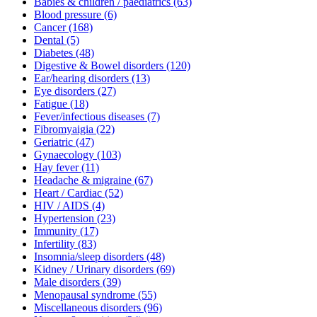
Babies & children / paediatrics
(63)
Blood pressure
(6)
Cancer
(168)
Dental
(5)
Diabetes
(48)
Digestive & Bowel disorders
(120)
Ear/hearing disorders
(13)
Eye disorders
(27)
Fatigue
(18)
Fever/infectious diseases
(7)
Fibromyaigia
(22)
Geriatric
(47)
Gynaecology
(103)
Hay fever
(11)
Headache & migraine
(67)
Heart / Cardiac
(52)
HIV / AIDS
(4)
Hypertension
(23)
Immunity
(17)
Infertility
(83)
Insomnia/sleep disorders
(48)
Kidney / Urinary disorders
(69)
Male disorders
(39)
Menopausal syndrome
(55)
Miscellaneous disorders
(96)