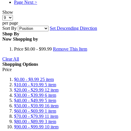
Page
Next >
Show
per page
Sort By
Set Descending Direction
Shop By
Now Shopping by
Price
$0.00 - $99.99
Remove This Item
Clear All
Shopping Options
Price
$0.00
-
$9.99
25
item
$10.00
-
$19.99
5
item
$20.00
-
$29.99
12
item
$30.00
-
$39.99
6
item
$40.00
-
$49.99
5
item
$50.00
-
$59.99
16
item
$60.00
-
$69.99
1
item
$70.00
-
$79.99
11
item
$80.00
-
$89.99
3
item
$90.00
-
$99.99
10
item