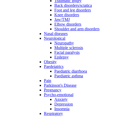
Traumatic injury
Back disorders/sciatica
Foot and leg disorders
Knee disorders
Jaw/TMJ
Elbow disorders
Shoulder and arm disorders
Nasal diseases
Neurological
Neuropathy
Multiple sclerosis
Facial paralysis
Epilepsy
Obesity
Paedeiatrics
Paediatric diarrhoea
Paediatric asthma
Pain
Parkinson's Disease
Pregnancy
Psycho-emotional
Anxiety
Depression
Insomnia
Respiratory