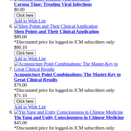
Corona Time: Treating Viral Infections
$0.00
Click here
Add to Wish List
Shen Points and Their Clinical Application
$89.00
*Discounted price for logged-in JCM subscribers only:
$80.10
Click here
Add to Wish List
Acupuncture Point Combinations: The Master-Key to
Great Clinical Results
$79.00
*Discounted price for logged-in JCM subscribers only:
$71.10
Click here
Add to Wish List
Yin Yang and Unity Consciousness in Chinese Medicine
$45.00
*Discounted price for logged-in JCM subscribers only: