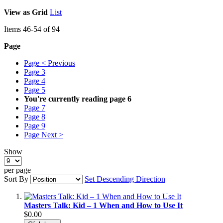
View as
Grid
List
Items
46
-
54
of
94
Page
Page
< Previous
Page
3
Page
4
Page
5
You're currently reading page
6
Page
7
Page
8
Page
9
Page
Next >
Show
per page
Sort By
Set Descending Direction
Masters Talk: Kid – 1 When and How to Use It
$0.00