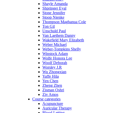
Shayle Amanda
Shpringer Eyal
Stone Jennifer
Stoop Nienke
Thompson Magbanua Cole
Ton Gil
Unschuld Paul
Van Laethem Danny
Wakefield Mary Elizabeth
Weber Michael
Weber-Tompkins Shelly
Winstock Adam
Wolfe Honora Lee
Woolf Deborah
Worsley J.R
Wu Zhongxian
Yaffe Hila
Yen Chen
Zheng Zhen
Zisman Oshri
Ziv Amos
Course categories
Acupuncture
Auricular Therapy
Blood Letting