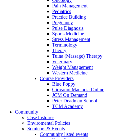
Oncology
Pain Management
Pediatrics
Practice Building
Pregnancy
Pulse Diagnosis
Sports Medicine
Stress Management
Terminology
Theory
Tuina (Massage) Therapy
Veterinary
Weight Management
Western Medicine
Course Providers
Blue Poppy
Giovanni Maciocia Online
JCM On Demand
Peter Deadman School
TCM Academy
Community
Case histories
Enviromental Policies
Seminars & Events
Community listed events