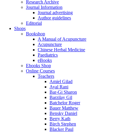
Research Archive
Journal Information
Journal advertising
Author guidelines
Editorial
Shops
Bookshop
A Manual of Acupuncture
Acupuncture
Chinese Herbal Medicine
Paediatrics
eBooks
Ebooks Shop
Online Courses
Teachers
Amiel Gilad
Ayal Rani
Bar-Gi Sharon
Barzilay Gil
Batchelor Roger
Bauer Matthew
Bensky Daniel
Berry Kath
Birch Stephen
Blacker Paul