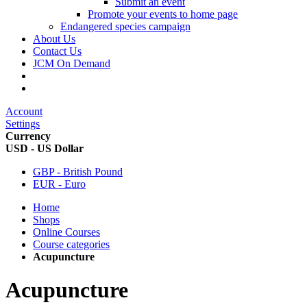
Submit an event
Promote your events to home page
Endangered species campaign
About Us
Contact Us
JCM On Demand
Account
Settings
Currency
USD - US Dollar
GBP - British Pound
EUR - Euro
Home
Shops
Online Courses
Course categories
Acupuncture
Acupuncture