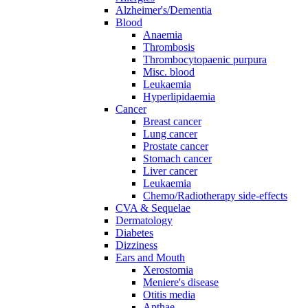
Alzheimer's/Dementia
Blood
Anaemia
Thrombosis
Thrombocytopaenic purpura
Misc. blood
Leukaemia
Hyperlipidaemia
Cancer
Breast cancer
Lung cancer
Prostate cancer
Stomach cancer
Liver cancer
Leukaemia
Chemo/Radiotherapy side-effects
CVA & Sequelae
Dermatology
Diabetes
Dizziness
Ears and Mouth
Xerostomia
Meniere's disease
Otitis media
Apthae