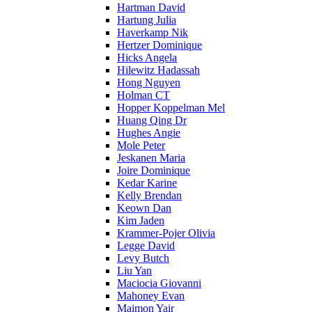
Hartman David
Hartung Julia
Haverkamp Nik
Hertzer Dominique
Hicks Angela
Hilewitz Hadassah
Hong Nguyen
Holman CT
Hopper Koppelman Mel
Huang Qing Dr
Hughes Angie
Mole Peter
Jeskanen Maria
Joire Dominique
Kedar Karine
Kelly Brendan
Keown Dan
Kim Jaden
Krammer-Pojer Olivia
Legge David
Levy Butch
Liu Yan
Maciocia Giovanni
Mahoney Evan
Maimon Yair