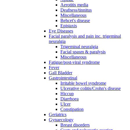
Aerotitis media
Deafness/tinnitus
Miscellaneous
Behcet's disease
Epistaxis
Eye Diseases
Facial paralysis and pain inc. trigeminal
neuralgia
Trigeminal neuralgia
Facial spasm & paralysis
Miscellaneous
Fatigue/post-viral syndrome
Fever
Gall Bladder
Gastrointestinal
Irritable bowel syndrome
Ulcerative colitis/Crohn's disease
Hiccup
Diarrhoea
Ulcer
Constipation
Geriatrics
Gynaecology
Breast disorders