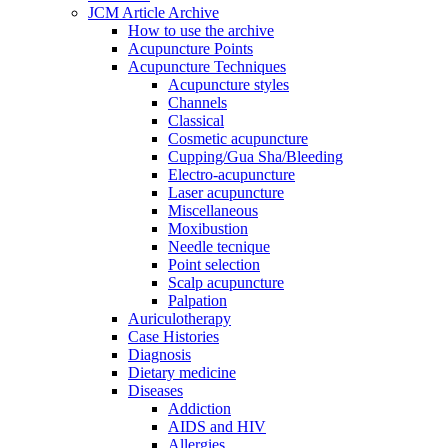
JCM Article Archive
How to use the archive
Acupuncture Points
Acupuncture Techniques
Acupuncture styles
Channels
Classical
Cosmetic acupuncture
Cupping/Gua Sha/Bleeding
Electro-acupuncture
Laser acupuncture
Miscellaneous
Moxibustion
Needle tecnique
Point selection
Scalp acupuncture
Palpation
Auriculotherapy
Case Histories
Diagnosis
Dietary medicine
Diseases
Addiction
AIDS and HIV
Allergies