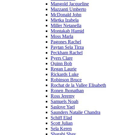
Mangold Jacqueline
Mazzanti Umberto
McDonald John
Mietka Izabela
Miller Netanella
Montakab Hamid
Moss Marla
Pagones Rachel
Paytan Sela Tirza
Peckham Rachel
Pyers Clare
Quinn Bob
Regan Laurie
Rickards Luke
Robinson Bruce
Rochat de la Vallee Elisabeth
Ronen Jhonathan
Ross Jeremy
Samuels Noah
Saslove Yael
Saunders Natalie Chandra
Schiff Elad
Scott Julian
Sela Keren
Sharabi Shay