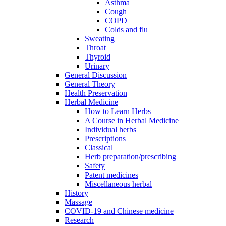
Asthma
Cough
COPD
Colds and flu
Sweating
Throat
Thyroid
Urinary
General Discussion
General Theory
Health Preservation
Herbal Medicine
How to Learn Herbs
A Course in Herbal Medicine
Individual herbs
Prescriptions
Classical
Herb preparation/prescribing
Safety
Patent medicines
Miscellaneous herbal
History
Massage
COVID-19 and Chinese medicine
Research