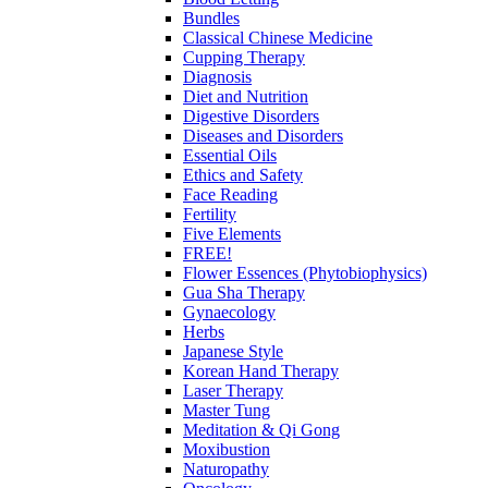
Bundles
Classical Chinese Medicine
Cupping Therapy
Diagnosis
Diet and Nutrition
Digestive Disorders
Diseases and Disorders
Essential Oils
Ethics and Safety
Face Reading
Fertility
Five Elements
FREE!
Flower Essences (Phytobiophysics)
Gua Sha Therapy
Gynaecology
Herbs
Japanese Style
Korean Hand Therapy
Laser Therapy
Master Tung
Meditation & Qi Gong
Moxibustion
Naturopathy