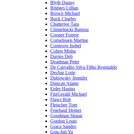
Blyth Danny
Bridges Lillian
Brown Michael
Buck Charles
Chatterjee Tara
Chmielnicki Bartosz
Cooper Forrest
Cornelissen Martine
Cosgrove Isobel
Cohen Misha
Davies Deb
Deadman Peter
De Carvalho Silva Filho Reginaldo
Dechar Lorie
Dubowsky Jennifer
Duncan Alaine
Erder Hasina
FitzGerald Michael
Flaws Bob
Fleischer Tom
Fruehauf Heiner
Goodman Shaun
Gordon Louis
Graca Sandro
Gou-Jun Yu