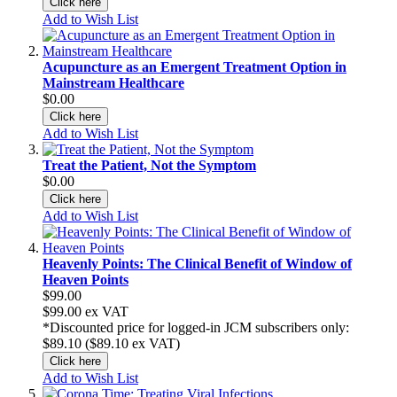
Click here
Add to Wish List
Acupuncture as an Emergent Treatment Option in
Mainstream Healthcare
$0.00
Click here
Add to Wish List
Treat the Patient, Not the Symptom
$0.00
Click here
Add to Wish List
Heavenly Points: The Clinical Benefit of Window of
Heaven Points
$99.00
$99.00
ex VAT
*Discounted price for logged-in JCM subscribers only:
$89.10 ($89.10
ex VAT)
Click here
Add to Wish List