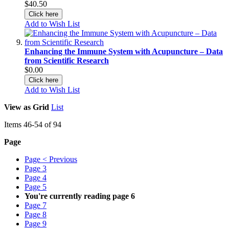
$40.50
Click here
Add to Wish List
Enhancing the Immune System with Acupuncture – Data
from Scientific Research
$0.00
Click here
Add to Wish List
View as
Grid
List
Items
46
-
54
of
94
Page
Page
< Previous
Page
3
Page
4
Page
5
You're currently reading page
6
Page
7
Page
8
Page
9