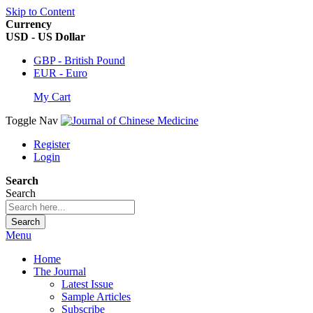
Skip to Content
Currency
USD - US Dollar
GBP - British Pound
EUR - Euro
My Cart
Toggle Nav
Register
Login
Search
Search
Search
Menu
Home
The Journal
Latest Issue
Sample Articles
Subscribe