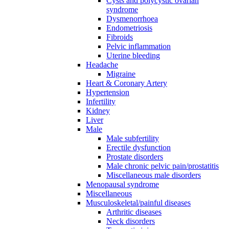
Cysts and polycystic ovarian
syndrome
Dysmenorrhoea
Endometriosis
Fibroids
Pelvic inflammation
Uterine bleeding
Headache
Migraine
Heart & Coronary Artery
Hypertension
Infertility
Kidney
Liver
Male
Male subfertility
Erectile dysfunction
Prostate disorders
Male chronic pelvic pain/prostatitis
Miscellaneous male disorders
Menopausal syndrome
Miscellaneous
Musculoskeletal/painful diseases
Arthritic diseases
Neck disorders