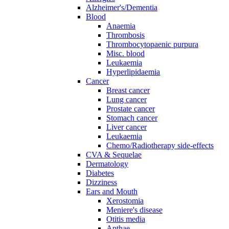
Alzheimer's/Dementia
Blood
Anaemia
Thrombosis
Thrombocytopaenic purpura
Misc. blood
Leukaemia
Hyperlipidaemia
Cancer
Breast cancer
Lung cancer
Prostate cancer
Stomach cancer
Liver cancer
Leukaemia
Chemo/Radiotherapy side-effects
CVA & Sequelae
Dermatology
Diabetes
Dizziness
Ears and Mouth
Xerostomia
Meniere's disease
Otitis media
Apthae