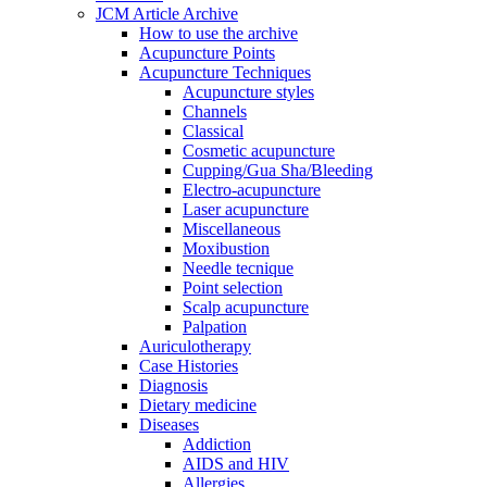
JCM Article Archive
How to use the archive
Acupuncture Points
Acupuncture Techniques
Acupuncture styles
Channels
Classical
Cosmetic acupuncture
Cupping/Gua Sha/Bleeding
Electro-acupuncture
Laser acupuncture
Miscellaneous
Moxibustion
Needle tecnique
Point selection
Scalp acupuncture
Palpation
Auriculotherapy
Case Histories
Diagnosis
Dietary medicine
Diseases
Addiction
AIDS and HIV
Allergies