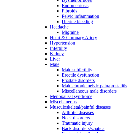
Dysmenorrhoea
Endometriosis
Fibroids
Pelvic inflammation
Uterine bleeding
Headache
Migraine
Heart & Coronary Artery
Hypertension
Infertility
Kidney
Liver
Male
Male subfertility
Erectile dysfunction
Prostate disorders
Male chronic pelvic pain/prostatitis
Miscellaneous male disorders
Menopausal syndrome
Miscellaneous
Musculoskeletal/painful diseases
Arthritic diseases
Neck disorders
Traumatic injury
Back disorders/sciatica