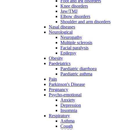
Foot and leg disorders
Knee disorders
Jaw/TMJ
Elbow disorders
Shoulder and arm disorders
Nasal diseases
Neurological
Neuropathy
Multiple sclerosis
Facial paralysis
Epilepsy
Obesity
Paedeiatrics
Paediatric diarrhoea
Paediatric asthma
Pain
Parkinson's Disease
Pregnancy
Psycho-emotional
Anxiety
Depression
Insomnia
Respiratory
Asthma
Cough