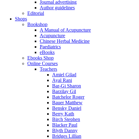
Journal advertising
Author guidelines
Editorial
Shops
Bookshop
A Manual of Acupuncture
Acupuncture
Chinese Herbal Medicine
Paediatrics
eBooks
Ebooks Shop
Online Courses
Teachers
Amiel Gilad
Ayal Rani
Bar-Gi Sharon
Barzilay Gil
Batchelor Roger
Bauer Matthew
Bensky Daniel
Berry Kath
Birch Stephen
Blacker Paul
Blyth Danny
Bridges Lillian