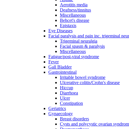
Aerotitis media
Deafness/tinnitus
Miscellaneous
Behcet's disease
Epistaxis
Eye Diseases
Facial paralysis and pain inc. trigeminal neu
Trigeminal neuralgia
Facial spasm & paralysis
Miscellaneous
Fatigue/post-viral syndrome
Fever
Gall Bladder
Gastrointestinal
Irritable bowel syndrome
Ulcerative colitis/Crohn's disease
Hiccup
Diarrhoea
Ulcer
Constipation
Geriatrics
Gynaecology
Breast disorders
Cysts and polycystic ovarian syndro