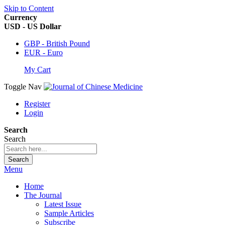
Skip to Content
Currency
USD - US Dollar
GBP - British Pound
EUR - Euro
My Cart
Toggle Nav
Register
Login
Search
Search
Search
Menu
Home
The Journal
Latest Issue
Sample Articles
Subscribe