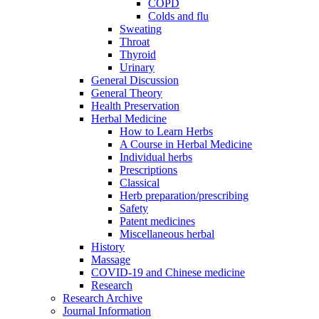
COPD
Colds and flu
Sweating
Throat
Thyroid
Urinary
General Discussion
General Theory
Health Preservation
Herbal Medicine
How to Learn Herbs
A Course in Herbal Medicine
Individual herbs
Prescriptions
Classical
Herb preparation/prescribing
Safety
Patent medicines
Miscellaneous herbal
History
Massage
COVID-19 and Chinese medicine
Research
Research Archive
Journal Information