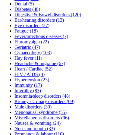
Dental
(5)
Diabetes
(48)
Digestive & Bowel disorders
(120)
Ear/hearing disorders
(13)
Eye disorders
(27)
Fatigue
(18)
Fever/infectious diseases
(7)
Fibromyaigia
(22)
Geriatric
(47)
Gynaecology
(103)
Hay fever
(11)
Headache & migraine
(67)
Heart / Cardiac
(52)
HIV / AIDS
(4)
Hypertension
(23)
Immunity
(17)
Infertility
(83)
Insomnia/sleep disorders
(48)
Kidney / Urinary disorders
(69)
Male disorders
(39)
Menopausal syndrome
(55)
Miscellaneous disorders
(96)
Nausea & vomiting
(24)
Nose and mouth
(33)
Pregnancy & labour
(110)