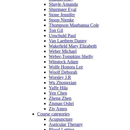
Shayle Amanda
Shpringer Eyal
Stone Jennifer
Stoop Nienke
Thompson Magbanua Cole
Ton Gil
Unschuld Paul
Van Laethem Danny
Wakefield Mary Elizabeth
Weber Michael
Weber-Tompkins Shelly
Winstock Adam
Wolfe Honora Lee
Woolf Deborah
Worsley J.R
Wu Zhongxian
Yaffe Hila
Yen Chen
Zheng Zhen
Zisman Oshri
Ziv Amos
Course categories
Acupuncture
Auricular Therapy
Blood Letting