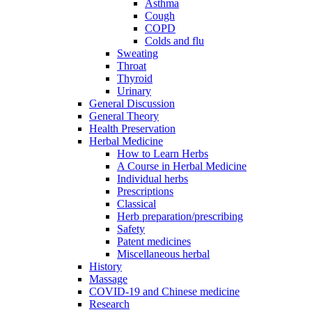
Asthma
Cough
COPD
Colds and flu
Sweating
Throat
Thyroid
Urinary
General Discussion
General Theory
Health Preservation
Herbal Medicine
How to Learn Herbs
A Course in Herbal Medicine
Individual herbs
Prescriptions
Classical
Herb preparation/prescribing
Safety
Patent medicines
Miscellaneous herbal
History
Massage
COVID-19 and Chinese medicine
Research