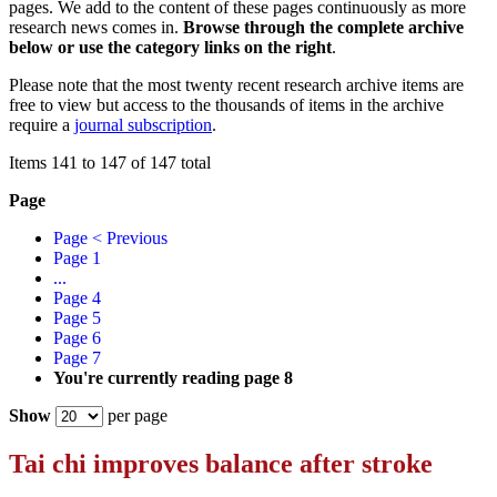
pages. We add to the content of these pages continuously as more
research news comes in.
Browse through the complete archive
below or use the category links on the right
.
Please note that the most twenty recent research archive items are
free to view but access to the thousands of items in the archive
require a
journal subscription
.
Items 141 to 147 of 147 total
Page
Page
< Previous
Page
1
...
Page
4
Page
5
Page
6
Page
7
You're currently reading page
8
Show
per page
Tai chi improves balance after stroke