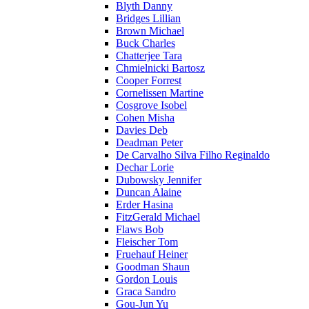
Blyth Danny
Bridges Lillian
Brown Michael
Buck Charles
Chatterjee Tara
Chmielnicki Bartosz
Cooper Forrest
Cornelissen Martine
Cosgrove Isobel
Cohen Misha
Davies Deb
Deadman Peter
De Carvalho Silva Filho Reginaldo
Dechar Lorie
Dubowsky Jennifer
Duncan Alaine
Erder Hasina
FitzGerald Michael
Flaws Bob
Fleischer Tom
Fruehauf Heiner
Goodman Shaun
Gordon Louis
Graca Sandro
Gou-Jun Yu