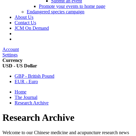
Submit an event
Promote your events to home page
Endangered species campaign
About Us
Contact Us
JCM On Demand
Account
Settings
Currency
USD - US Dollar
GBP - British Pound
EUR - Euro
Home
The Journal
Research Archive
Research Archive
Welcome to our Chinese medicine and acupuncture research news