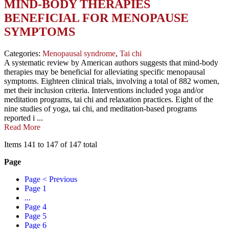
MIND-BODY THERAPIES
BENEFICIAL FOR MENOPAUSE
SYMPTOMS
Categories:
Menopausal syndrome
,
Tai chi
A systematic review by American authors suggests that mind-body
therapies may be beneficial for alleviating specific menopausal
symptoms. Eighteen clinical trials, involving a total of 882 women,
met their inclusion criteria. Interventions included yoga and/or
meditation programs, tai chi and relaxation practices. Eight of the
nine studies of yoga, tai chi, and meditation-based programs
reported i ...
Read More
Items 141 to 147 of 147 total
Page
Page
< Previous
Page
1
...
Page
4
Page
5
Page
6