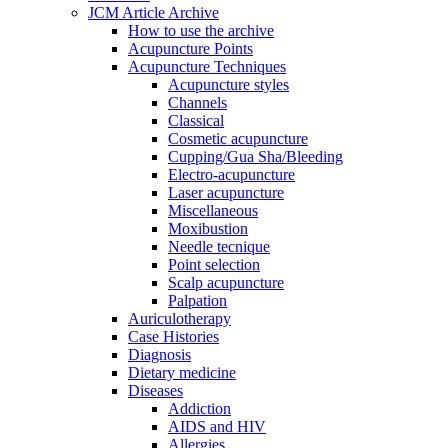
JCM Article Archive
How to use the archive
Acupuncture Points
Acupuncture Techniques
Acupuncture styles
Channels
Classical
Cosmetic acupuncture
Cupping/Gua Sha/Bleeding
Electro-acupuncture
Laser acupuncture
Miscellaneous
Moxibustion
Needle tecnique
Point selection
Scalp acupuncture
Palpation
Auriculotherapy
Case Histories
Diagnosis
Dietary medicine
Diseases
Addiction
AIDS and HIV
Allergies