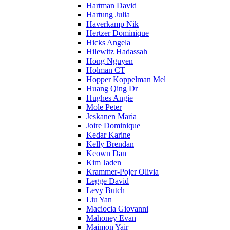
Hartman David
Hartung Julia
Haverkamp Nik
Hertzer Dominique
Hicks Angela
Hilewitz Hadassah
Hong Nguyen
Holman CT
Hopper Koppelman Mel
Huang Qing Dr
Hughes Angie
Mole Peter
Jeskanen Maria
Joire Dominique
Kedar Karine
Kelly Brendan
Keown Dan
Kim Jaden
Krammer-Pojer Olivia
Legge David
Levy Butch
Liu Yan
Maciocia Giovanni
Mahoney Evan
Maimon Yair