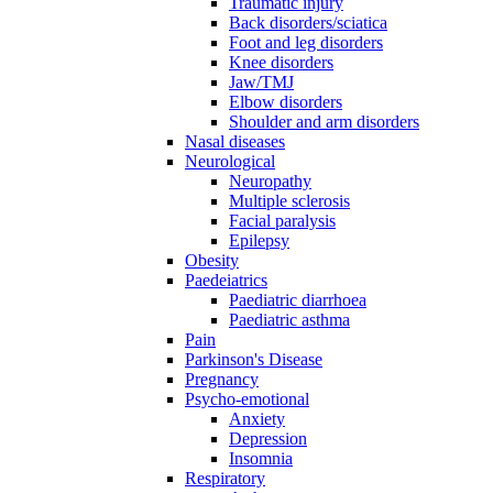
Traumatic injury
Back disorders/sciatica
Foot and leg disorders
Knee disorders
Jaw/TMJ
Elbow disorders
Shoulder and arm disorders
Nasal diseases
Neurological
Neuropathy
Multiple sclerosis
Facial paralysis
Epilepsy
Obesity
Paedeiatrics
Paediatric diarrhoea
Paediatric asthma
Pain
Parkinson's Disease
Pregnancy
Psycho-emotional
Anxiety
Depression
Insomnia
Respiratory