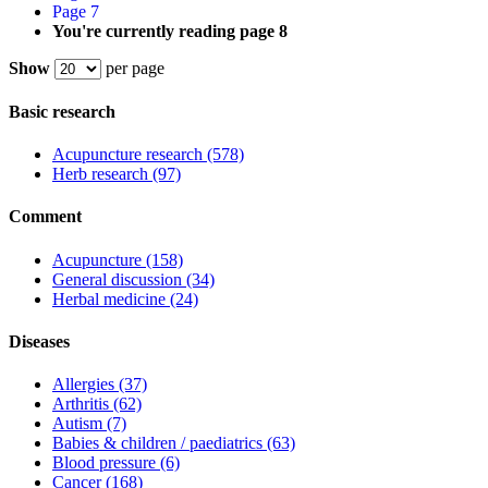
Page
7
You're currently reading page
8
Show
per page
Basic research
Acupuncture research
(578)
Herb research
(97)
Comment
Acupuncture
(158)
General discussion
(34)
Herbal medicine
(24)
Diseases
Allergies
(37)
Arthritis
(62)
Autism
(7)
Babies & children / paediatrics
(63)
Blood pressure
(6)
Cancer
(168)