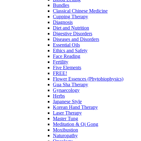
Bundles
Classical Chinese Medicine
Cupping Therapy
Diagnosis
Diet and Nutrition
Digestive Disorders
Diseases and Disorders
Essential Oils
Ethics and Safety
Face Reading
Fertility
Five Elements
FREE!
Flower Essences (Phytobiophysics)
Gua Sha Therapy
Gynaecology
Herbs
Japanese Style
Korean Hand Therapy
Laser Therapy
Master Tung
Meditation & Qi Gong
Moxibustion
Naturopathy