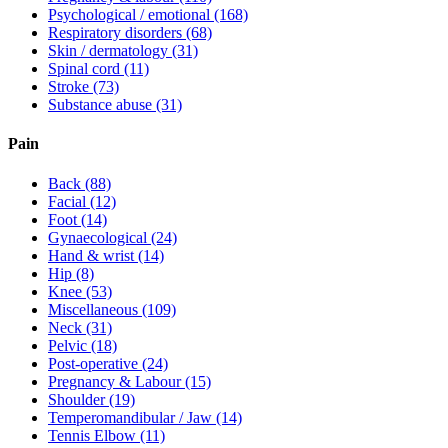
Psychological / emotional
(168)
Respiratory disorders
(68)
Skin / dermatology
(31)
Spinal cord
(11)
Stroke
(73)
Substance abuse
(31)
Pain
Back
(88)
Facial
(12)
Foot
(14)
Gynaecological
(24)
Hand & wrist
(14)
Hip
(8)
Knee
(53)
Miscellaneous
(109)
Neck
(31)
Pelvic
(18)
Post-operative
(24)
Pregnancy & Labour
(15)
Shoulder
(19)
Temperomandibular / Jaw
(14)
Tennis Elbow
(11)