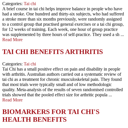
Categories:
Tai chi
A brief course in tai chi helps improve balance in people who have
had a stroke. One hundred and thirty-six subjects, who had suffered
a stroke more than six months previously, were randomly assigned
to a control group that practised general exercises or a tai chi group,
for 12 weeks of training. Each week, one hour of group practice
was supplemented by three hours of self-practice. They used a sh ...
Read More
TAI CHI BENEFITS ARTHRITIS
Categories:
Tai chi
Tai Chi has a small positive effect on pain and disability in people
with arthritis. Australian authors carried out a systematic review of
tai chi as a treatment for chronic musculoskeletal pain. They found
that most trials were typically small and of low methodologic
quality. Meta-analysis of the results of seven randomised controlled
trials showed that the pooled effect size for arthritic popula ...
Read More
BIOMARKERS FOR TAI CHI'S
HEALTH BENEFITS