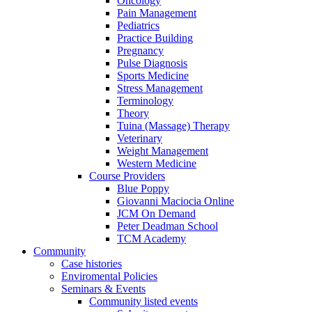
Oncology
Pain Management
Pediatrics
Practice Building
Pregnancy
Pulse Diagnosis
Sports Medicine
Stress Management
Terminology
Theory
Tuina (Massage) Therapy
Veterinary
Weight Management
Western Medicine
Course Providers
Blue Poppy
Giovanni Maciocia Online
JCM On Demand
Peter Deadman School
TCM Academy
Community
Case histories
Enviromental Policies
Seminars & Events
Community listed events