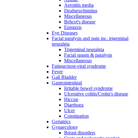
Aerotitis media
Deafness/tinnitus
Miscellaneous
Behcet's disease
Epistaxis
Eye Diseases
Facial paralysis and pain inc. trigeminal
neuralgia
Trigeminal neuralgia
Facial spasm & paralysis
Miscellaneous
Fatigue/post-viral syndrome
Fever
Gall Bladder
Gastrointestinal
Irritable bowel syndrome
Ulcerative colitis/Crohn's disease
Hiccup
Diarrhoea
Ulcer
Constipation
Geriatrics
Gynaecology
Breast disorders