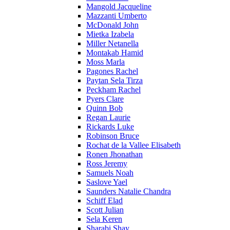
Mangold Jacqueline
Mazzanti Umberto
McDonald John
Mietka Izabela
Miller Netanella
Montakab Hamid
Moss Marla
Pagones Rachel
Paytan Sela Tirza
Peckham Rachel
Pyers Clare
Quinn Bob
Regan Laurie
Rickards Luke
Robinson Bruce
Rochat de la Vallee Elisabeth
Ronen Jhonathan
Ross Jeremy
Samuels Noah
Saslove Yael
Saunders Natalie Chandra
Schiff Elad
Scott Julian
Sela Keren
Sharabi Shay