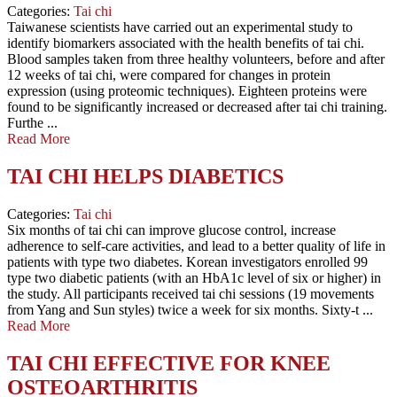
Categories:
Tai chi
Taiwanese scientists have carried out an experimental study to
identify biomarkers associated with the health benefits of tai chi.
Blood samples taken from three healthy volunteers, before and after
12 weeks of tai chi, were compared for changes in protein
expression (using proteomic techniques). Eighteen proteins were
found to be significantly increased or decreased after tai chi training.
Furthe ...
Read More
TAI CHI HELPS DIABETICS
Categories:
Tai chi
Six months of tai chi can improve glucose control, increase
adherence to self-care activities, and lead to a better quality of life in
patients with type two diabetes. Korean investigators enrolled 99
type two diabetic patients (with an HbA1c level of six or higher) in
the study. All participants received tai chi sessions (19 movements
from Yang and Sun styles) twice a week for six months. Sixty-t ...
Read More
TAI CHI EFFECTIVE FOR KNEE
OSTEOARTHRITIS