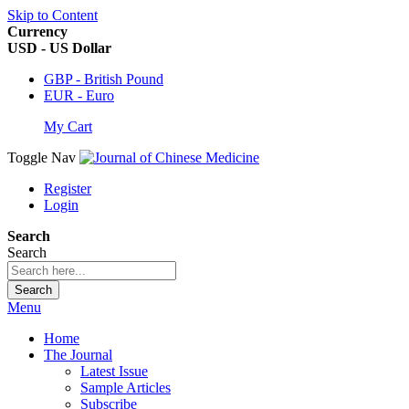
Skip to Content
Currency
USD - US Dollar
GBP - British Pound
EUR - Euro
My Cart
Toggle Nav
Register
Login
Search
Search
Search
Menu
Home
The Journal
Latest Issue
Sample Articles
Subscribe