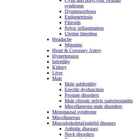
Cysts and polycystic ovarian
syndrome
Dysmenorrhoea
Endometriosis
Fibroids
Pelvic inflammation
Uterine bleeding
Headache
Migraine
Heart & Coronary Artery
Hypertension
Infertility
Kidney
Liver
Male
Male subfertility
Erectile dysfunction
Prostate disorders
Male chronic pelvic pain/prostatitis
Miscellaneous male disorders
Menopausal syndrome
Miscellaneous
Musculoskeletal/painful diseases
Arthritic diseases
Neck disorders