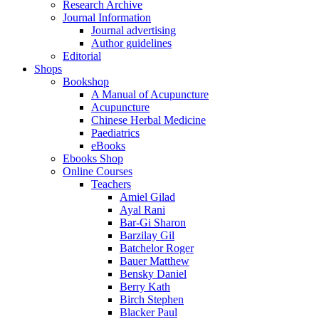
Research Archive
Journal Information
Journal advertising
Author guidelines
Editorial
Shops
Bookshop
A Manual of Acupuncture
Acupuncture
Chinese Herbal Medicine
Paediatrics
eBooks
Ebooks Shop
Online Courses
Teachers
Amiel Gilad
Ayal Rani
Bar-Gi Sharon
Barzilay Gil
Batchelor Roger
Bauer Matthew
Bensky Daniel
Berry Kath
Birch Stephen
Blacker Paul