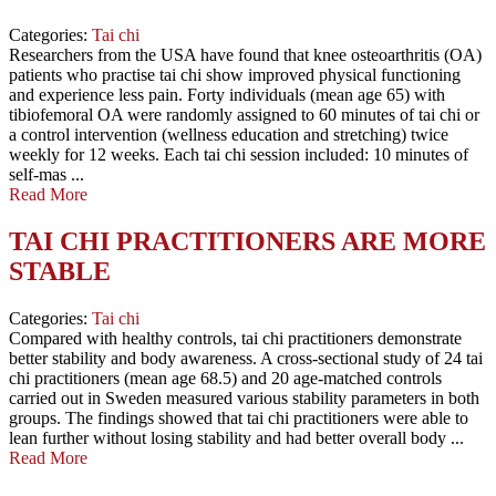
Categories:
Tai chi
Researchers from the USA have found that knee osteoarthritis (OA)
patients who practise tai chi show improved physical functioning
and experience less pain. Forty individuals (mean age 65) with
tibiofemoral OA were randomly assigned to 60 minutes of tai chi or
a control intervention (wellness education and stretching) twice
weekly for 12 weeks. Each tai chi session included: 10 minutes of
self-mas ...
Read More
TAI CHI PRACTITIONERS ARE MORE
STABLE
Categories:
Tai chi
Compared with healthy controls, tai chi practitioners demonstrate
better stability and body awareness. A cross-sectional study of 24 tai
chi practitioners (mean age 68.5) and 20 age-matched controls
carried out in Sweden measured various stability parameters in both
groups. The findings showed that tai chi practitioners were able to
lean further without losing stability and had better overall body ...
Read More