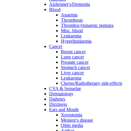
Alzheimer's/Dementia
Blood
Anaemia
Thrombosis
Thrombocytopaenic purpura
Misc. blood
Leukaemia
Hyperlipidaemia
Cancer
Breast cancer
Lung cancer
Prostate cancer
Stomach cancer
Liver cancer
Leukaemia
Chemo/Radiotherapy side-effects
CVA & Sequelae
Dermatology
Diabetes
Dizziness
Ears and Mouth
Xerostomia
Meniere's disease
Otitis media
Apthae